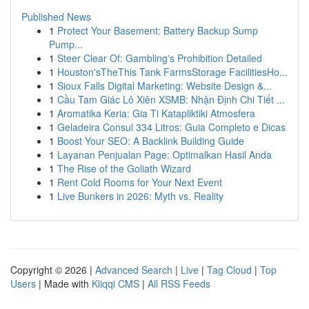
Published News
1
Protect Your Basement: Battery Backup Sump
Pump...
1
Steer Clear Of: Gambling's Prohibition Detailed
1
Houston'sTheThis Tank FarmsStorage FacilitiesHo...
1
Sioux Falls Digital Marketing: Website Design &...
1
Cầu Tam Giác Lô Xiên XSMB: Nhận Định Chi Tiết ...
1
Aromatika Keria: Gia Ti Katapliktiki Atmosfera
1
Geladeira Consul 334 Litros: Guia Completo e Dicas
1
Boost Your SEO: A Backlink Building Guide
1
Layanan Penjualan Page: Optimalkan Hasil Anda
1
The Rise of the Goliath Wizard
1
Rent Cold Rooms for Your Next Event
1
Live Bunkers in 2026: Myth vs. Reality
Copyright © 2026 |
Advanced Search
|
Live
|
Tag Cloud
|
Top
Users
| Made with
Kliqqi CMS
|
All RSS Feeds