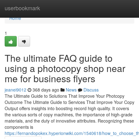
Home
userbookmark
Home
1
The ultimate FAQ guide to
using a photocopy shop near
me for business flyers
jeanei9012
368 days ago
News
Discuss
The Ultimate Guide to Solutions That Improve Your Photcopy
Outcome The Ultimate Guide to Services That Improve Your Copy
Output offers insights into boosting record high quality. It covers
the various sorts of copy machines, the importance of high-grade
materials, and the duty of innovative attributes. Recognizing these
components is
https://fernandopokex.hyperionwiki.com/1540618/how_to_choose_