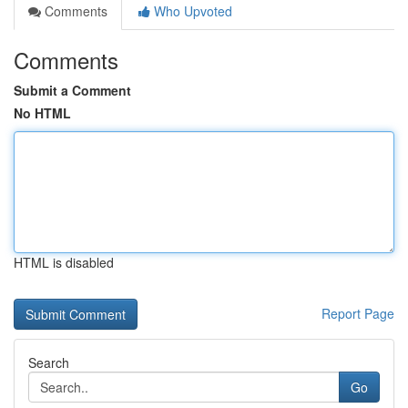
Comments
Who Upvoted
Comments
Submit a Comment
No HTML
HTML is disabled
Report Page
Search
Go