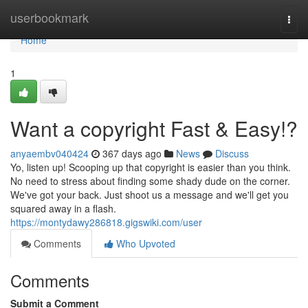
Home
userbookmark
Togg
navi
Home
1
Want a copyright Fast & Easy!?
anyaembv040424
367 days ago
News
Discuss
Yo, listen up! Scooping up that copyright is easier than you think.
No need to stress about finding some shady dude on the corner.
We've got your back. Just shoot us a message and we'll get you
squared away in a flash.
https://montydawy286818.gigswiki.com/user
Comments
Who Upvoted
Comments
Submit a Comment