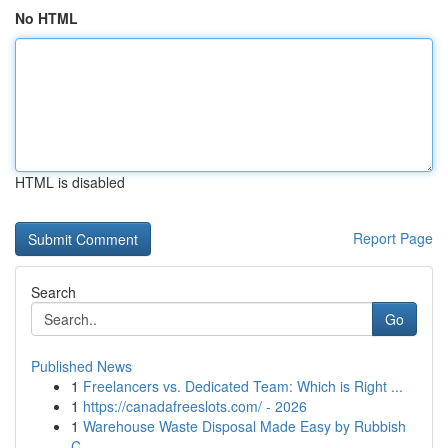
No HTML
HTML is disabled
Report Page
Search
Go
Published News
1
Freelancers vs. Dedicated Team: Which is Right ...
1
https://canadafreeslots.com/ - 2026
1
Warehouse Waste Disposal Made Easy by Rubbish
C...