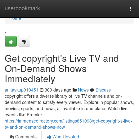
Home
userbookmark
Togg
navi
Home
1
Get copyright's Live TV and
On-Demand Shows
Immediately
anitavkup919451
369 days ago
News
Discuss
copyright offers a diverse library of live TV channels and on-
demand content to satisfy every viewer. Explore in popular shows,
movies, sports, and news, all available in one place. Watch live
events like Premier
https://immensedirectory.com/listings851098/get-copyright-s-live-
tv-and-on-demand-shows-now
Comments
Who Upvoted