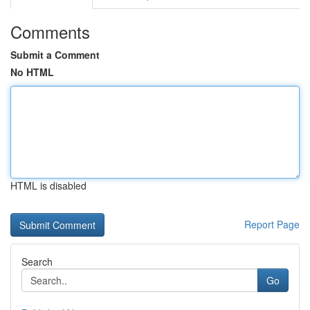
Comments
Submit a Comment
No HTML
HTML is disabled
Report Page
Search
Go