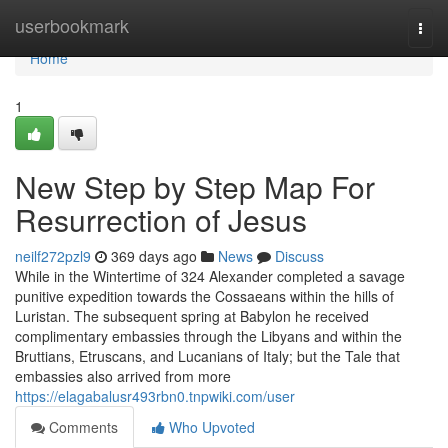
Home
userbookmark
Togg
navi
Home
1
New Step by Step Map For
Resurrection of Jesus
neilf272pzl9
369 days ago
News
Discuss
While in the Wintertime of 324 Alexander completed a savage
punitive expedition towards the Cossaeans within the hills of
Luristan. The subsequent spring at Babylon he received
complimentary embassies through the Libyans and within the
Bruttians, Etruscans, and Lucanians of Italy; but the Tale that
embassies also arrived from more
https://elagabalusr493rbn0.tnpwiki.com/user
Comments
Who Upvoted