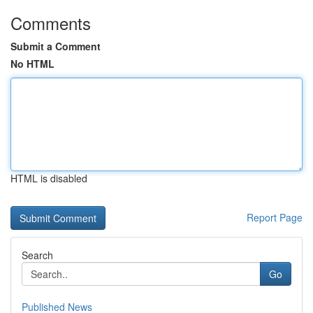
Comments
Submit a Comment
No HTML
HTML is disabled
Report Page
Search
Go
Published News