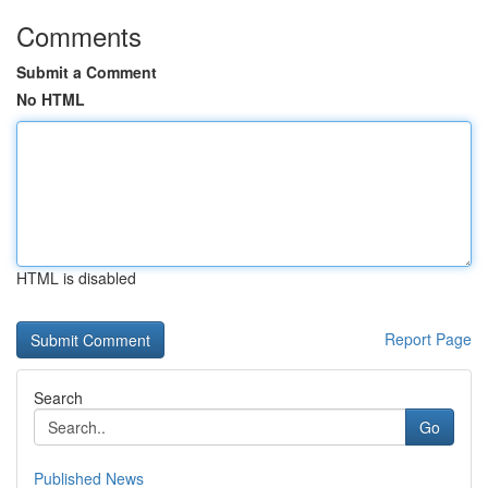
Comments
Submit a Comment
No HTML
HTML is disabled
Report Page
Search
Go
Published News