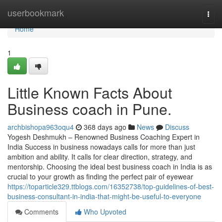
Home
userbookmark
Togg
navi
Home
1
Little Known Facts About
Business coach in Pune.
archbishopa963oqu4
368 days ago
News
Discuss
Yogesh Deshmukh – Renowned Business Coaching Expert in
India Success in business nowadays calls for more than just
ambition and ability. It calls for clear direction, strategy, and
mentorship. Choosing the ideal best business coach in India is as
crucial to your growth as finding the perfect pair of eyewear
https://toparticle329.ttblogs.com/16352738/top-guidelines-of-best-
business-consultant-in-india-that-might-be-useful-to-everyone
Comments
Who Upvoted