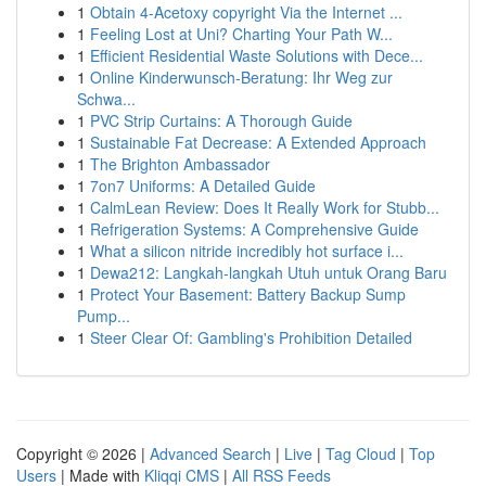
1
Obtain 4-Acetoxy copyright Via the Internet ...
1
Feeling Lost at Uni? Charting Your Path W...
1
Efficient Residential Waste Solutions with Dece...
1
Online Kinderwunsch-Beratung: Ihr Weg zur
Schwa...
1
PVC Strip Curtains: A Thorough Guide
1
Sustainable Fat Decrease: A Extended Approach
1
The Brighton Ambassador
1
7on7 Uniforms: A Detailed Guide
1
CalmLean Review: Does It Really Work for Stubb...
1
Refrigeration Systems: A Comprehensive Guide
1
What a silicon nitride incredibly hot surface i...
1
Dewa212: Langkah-langkah Utuh untuk Orang Baru
1
Protect Your Basement: Battery Backup Sump
Pump...
1
Steer Clear Of: Gambling's Prohibition Detailed
Copyright © 2026 |
Advanced Search
|
Live
|
Tag Cloud
|
Top
Users
| Made with
Kliqqi CMS
|
All RSS Feeds