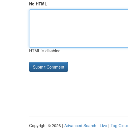
No HTML
HTML is disabled
Copyright © 2026 |
Advanced Search
|
Live
|
Tag Clou