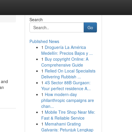
Search
Go
Published News
1
Droguería La América
Medellín: Precios Bajos y ...
1
Buy copyright Online: A
Comprehensive Guide
1
Relied On Local Specialists
Delivering Rubbish ...
, and
1
4S Sector 88B Gurgaon:
can
Your perfect residence A...
1
How modern-day
philanthropic campaigns are
chan...
1
Mobile Tire Shop Near Me:
Fast & Reliable Service
1
Memahami Grating
Galvanis: Petunjuk Lengkap