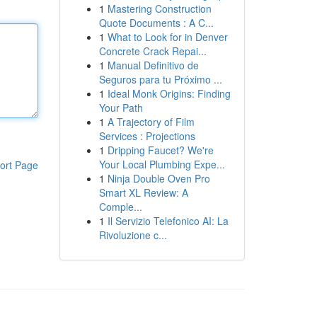
1
Mastering Construction
Quote Documents : A C...
1
What to Look for in Denver
Concrete Crack Repai...
1
Manual Definitivo de
Seguros para tu Próximo ...
1
Ideal Monk Origins: Finding
Your Path
1
A Trajectory of Film
Services : Projections
1
Dripping Faucet? We're
Your Local Plumbing Expe...
ort Page
1
Ninja Double Oven Pro
Smart XL Review: A
Comple...
1
Il Servizio Telefonico AI: La
Rivoluzione c...