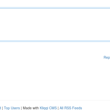
Rep
d
|
Top Users
| Made with
Kliqqi CMS
|
All RSS Feeds