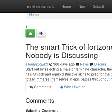
Home
userbookmark
Home
New
Submit
Home
1
The smart Trick of fortzo
Nobody is Discussing
elleni925qwb3
368 days ago
News
Discuss
Start out by selecting a male or feminine character, t
hair. Unlock and equip distinctive skins to prep for the 
totally immerse themselves in epic battles throughout
Comments
Who Upvoted
Comments
Submit a Comment