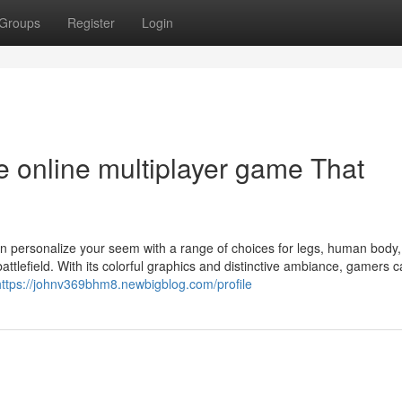
Groups
Register
Login
ne online multiplayer game That
hen personalize your seem with a range of choices for legs, human body
battlefield. With its colorful graphics and distinctive ambiance, gamers 
https://johnv369bhm8.newbigblog.com/profile