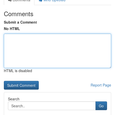
Comments
Submit a Comment
No HTML
HTML is disabled
Report Page
Search
Go