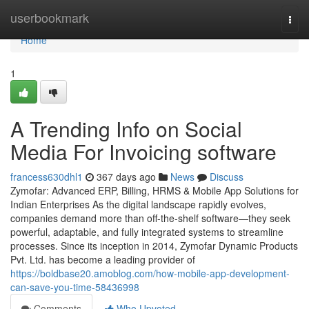
Home
userbookmark
Togg
navi
Home
1
A Trending Info on Social
Media For Invoicing software
francess630dhl1
367 days ago
News
Discuss
Zymofar: Advanced ERP, Billing, HRMS & Mobile App Solutions for
Indian Enterprises As the digital landscape rapidly evolves,
companies demand more than off-the-shelf software—they seek
powerful, adaptable, and fully integrated systems to streamline
processes. Since its inception in 2014, Zymofar Dynamic Products
Pvt. Ltd. has become a leading provider of
https://boldbase20.amoblog.com/how-mobile-app-development-
can-save-you-time-58436998
Comments
Who Upvoted