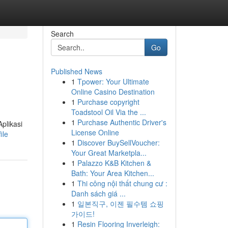
Search
Go
Published News
1
Tpower: Your Ultimate
Online Casino Destination
1
Purchase copyright
Toadstool Oil Via the ...
1
Purchase Authentic Driver's
plikasi
License Online
ile
1
Discover BuySellVoucher:
Your Great Marketpla...
1
Palazzo K&B Kitchen &
Bath: Your Area Kitchen...
1
Thi công nội thất chung cư :
Danh sách giá ...
1
일본직구, 이젠 필수템 쇼핑
가이드!
1
Resin Flooring Inverleigh: