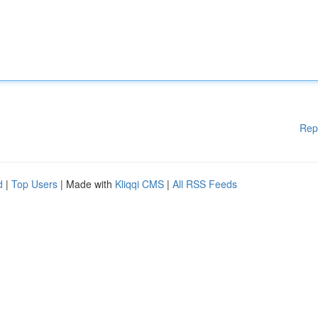
Rep
d
|
Top Users
| Made with
Kliqqi CMS
|
All RSS Feeds