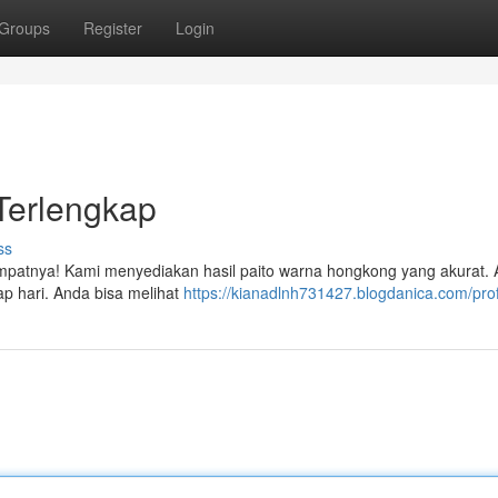
Groups
Register
Login
Terlengkap
ss
 tempatnya! Kami menyediakan hasil paito warna hongkong yang akurat. A
ap hari. Anda bisa melihat
https://kianadlnh731427.blogdanica.com/prof