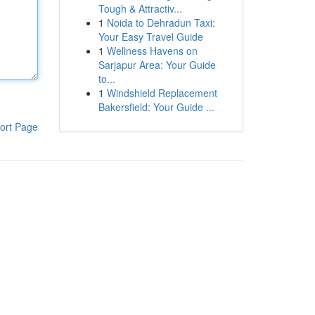
Tough & Attractiv...
1
Noida to Dehradun Taxi:
Your Easy Travel Guide
1
Wellness Havens on
Sarjapur Area: Your Guide
to...
1
Windshield Replacement
Bakersfield: Your Guide ...
ort Page