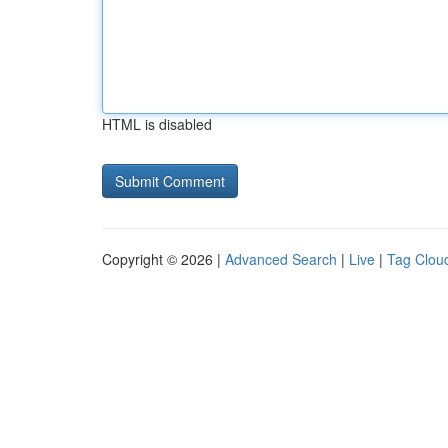
HTML is disabled
Copyright © 2026 |
Advanced Search
|
Live
|
Tag Clou