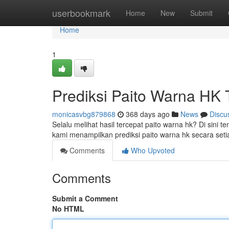
Home
userbookmark
Home
New
Submit
Home
1
Prediksi Paito Warna HK 
monicasvbg879868
368 days ago
News
Discu
Selalu melihat hasil tercepat paito warna hk? Di sini
kami menampilkan prediksi paito warna hk secara seti
Comments
Who Upvoted
Comments
Submit a Comment
No HTML