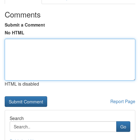
Comments
Submit a Comment
No HTML
HTML is disabled
Report Page
Search
Go