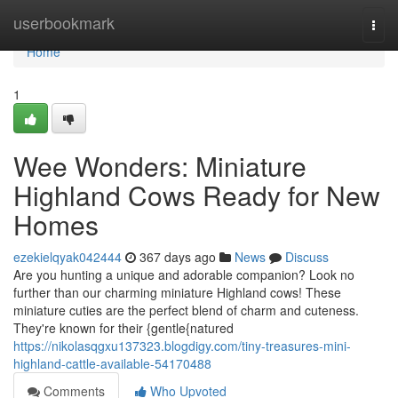
Home
userbookmark
Togg
navi
Home
1
Wee Wonders: Miniature
Highland Cows Ready for New
Homes
ezekielqyak042444
367 days ago
News
Discuss
Are you hunting a unique and adorable companion? Look no
further than our charming miniature Highland cows! These
miniature cuties are the perfect blend of charm and cuteness.
They're known for their {gentle{natured
https://nikolasqgxu137323.blogdigy.com/tiny-treasures-mini-
highland-cattle-available-54170488
Comments
Who Upvoted