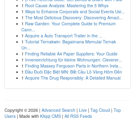
1
Root Cause Analysis: Mastering the 5 Whys
1
Ways to Enhance Corporate and Social Events Usi...
1
The Most Delicious Discovery: Discovering Amazi...
1
Raw Garden: Your Complete Guide to Premium
Cann...
1
Acquire a Auto Transport Trailer in the ...
1
Tutorial Ternakwin: Bagaimana Memulai Ternak
Un...
1
Finding Reliable A4 Paper Suppliers: Your Guide
1
Inneneinrichtung für kleine Wohnungen: Cleverer...
1
Finding Massey Ferguson Parts in Northern Irela...
1
Đầu Đuôi Đặc Biệt MN: Bắt Cầu Lô Vàng Hôm Đến
1
Acquire The Drug Responsibly: A Detailed Manual
Copyright © 2026 |
Advanced Search
|
Live
|
Tag Cloud
|
Top
Users
| Made with
Kliqqi CMS
|
All RSS Feeds