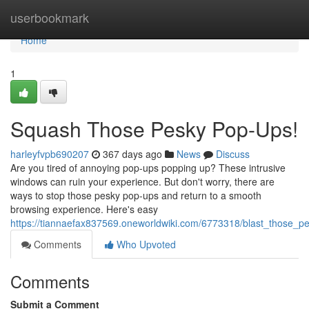
Home
userbookmark
Home
1
Squash Those Pesky Pop-Ups!
harleyfvpb690207
367 days ago
News
Discuss
Are you tired of annoying pop-ups popping up? These intrusive
windows can ruin your experience. But don't worry, there are
ways to stop those pesky pop-ups and return to a smooth
browsing experience. Here's easy
https://tiannaefax837569.oneworldwiki.com/6773318/blast_those_
Comments
Who Upvoted
Comments
Submit a Comment