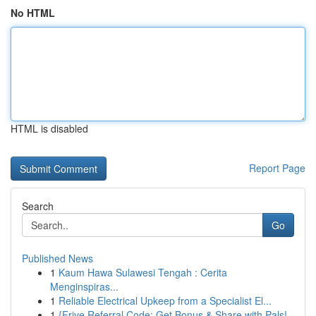
No HTML
HTML is disabled
Report Page
Search
Go
Published News
1
Kaum Hawa Sulawesi Tengah : Cerita
Menginspiras...
1
Reliable Electrical Upkeep from a Specialist El...
1
{Frive Referral Code: Get Bonus & Share with Pals!