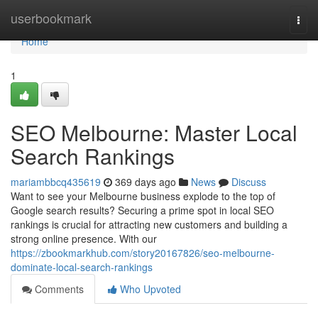
Home
userbookmark
Togg
navi
Home
1
SEO Melbourne: Master Local
Search Rankings
mariambbcq435619
369 days ago
News
Discuss
Want to see your Melbourne business explode to the top of
Google search results? Securing a prime spot in local SEO
rankings is crucial for attracting new customers and building a
strong online presence. With our
https://zbookmarkhub.com/story20167826/seo-melbourne-
dominate-local-search-rankings
Comments
Who Upvoted