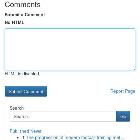
Comments
Submit a Comment
No HTML
HTML is disabled
Report Page
Search
Go
Published News
1
The progression of modern football training met...