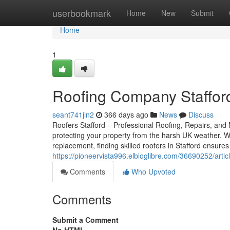
Home
userbookmark
Home
New
Submit
Home
1
Roofing Company Stafford
seant741jln2
366 days ago
News
Discuss
Roofers Stafford – Professional Roofing, Repairs, and M
protecting your property from the harsh UK weather. W
replacement, finding skilled roofers in Stafford ensur
https://pioneervista996.elbloglibre.com/36690252/artic
Comments
Who Upvoted
Comments
Submit a Comment