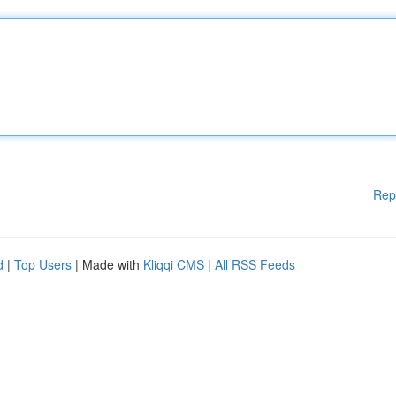
Rep
d
|
Top Users
| Made with
Kliqqi CMS
|
All RSS Feeds