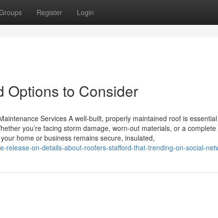
Groups
Register
Login
 Options to Consider
aintenance Services A well-built, properly maintained roof is essential
hether you’re facing storm damage, worn-out materials, or a complete 
es your home or business remains secure, insulated,
le-release-on-details-about-roofers-stafford-that-trending-on-social-net