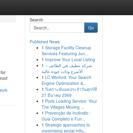
Search
Go
Published News
1
Storage Facility Cleanup
Services Featuring Jun...
1
Improve Your Local Listing
1
شركة تنظيف في الطائف –
الأسرع وذات جودة عالية
 for
1
LC Winford: Your Search
roof
Engine Optimization &...
1
วิเคราะห์บอลประจำวันศุกร์ที่
work
27 มีนาคม 2569
1
Pods Loading Service: Your
The Villages Moving ...
1
Prevenção de Incêndio :
Guia Completo e Fun...
1
Strategic approaches to
maximising social influ...