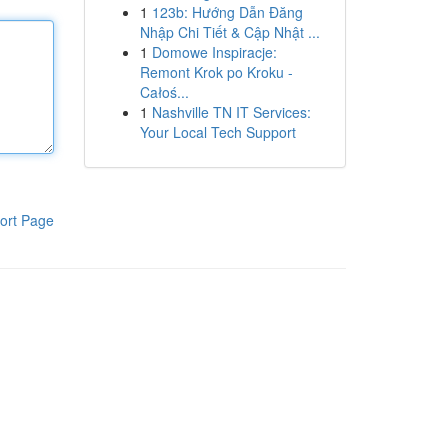
1
123b: Hướng Dẫn Đăng
Nhập Chi Tiết & Cập Nhật ...
1
Domowe Inspiracje:
Remont Krok po Kroku -
Całoś...
1
Nashville TN IT Services:
Your Local Tech Support
ort Page