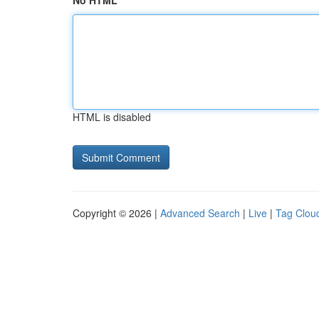
No HTML
HTML is disabled
Copyright © 2026 |
Advanced Search
|
Live
|
Tag Clou