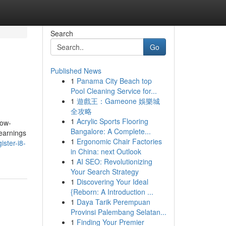
Search
Go
Published News
1
Panama City Beach top
Pool Cleaning Service for...
1
遊戲王：Gameone 娛樂城
全攻略
1
Acrylic Sports Flooring
now-
Bangalore: A Complete...
 earnings
1
Ergonomic Chair Factories
ster-i8-
in China: next Outlook
1
AI SEO: Revolutionizing
Your Search Strategy
1
Discovering Your Ideal
{Reborn: A Introduction ...
1
Daya Tarik Perempuan
Provinsi Palembang Selatan...
1
Finding Your Premier