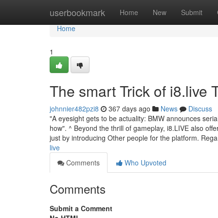
Home
userbookmark
Home
New
Submit
Home
1
The smart Trick of i8.live
johnnier482pzi8
367 days ago
News
Discuss
"A eyesight gets to be actuality: BMW announces serial 
how". ^ Beyond the thrill of gameplay, i8.LIVE also off
just by introducing Other people for the platform. Reg
live
Comments
Who Upvoted
Comments
Submit a Comment