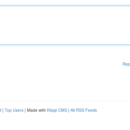
Rep
d
|
Top Users
| Made with
Kliqqi CMS
|
All RSS Feeds