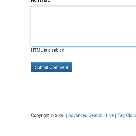
No HTML
HTML is disabled
Copyright © 2026 |
Advanced Search
|
Live
|
Tag Clou