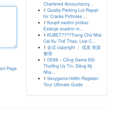
Chartered Accountancy...
1
Quality Parking Lot Repair
for Cracks Potholes ...
1
Koupit osobní průkaz :
Existuje snadno m...
1
KUBET????️Trang Chủ Nhà
Cái Ku Thể Thao, Live C...
1
会话 copyright ： 优质 资源
整理
1
DE88 – Cổng Game Đổi
Thưởng Uy Tín, Đăng Ký
ort Page
Nha...
1
Sexygame1688n Register:
Your Ultimate Guide