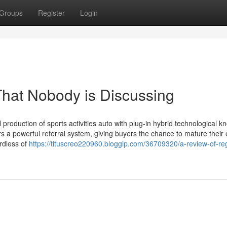
Groups
Register
Login
 That Nobody is Discussing
production of sports activities auto with plug-in hybrid technological k
ers a powerful referral system, giving buyers the chance to mature their
ardless of
https://tituscreo220960.bloggip.com/36709320/a-review-of-regi