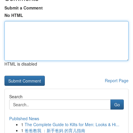
Submit a Comment
No HTML
HTML is disabled
Report Page
Search
Go
Published News
1
The Complete Guide to Kilts for Men: Looks & Hi...
1
爸爸教我 ：新手爸妈 的育儿指南