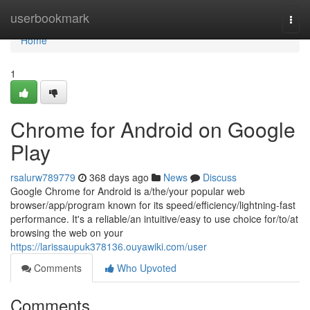
Home
userbookmark
Togg
navi
Home
1
Chrome for Android on Google
Play
rsalurw789779
368 days ago
News
Discuss
Google Chrome for Android is a/the/your popular web
browser/app/program known for its speed/efficiency/lightning-fast
performance. It's a reliable/an intuitive/easy to use choice for/to/at
browsing the web on your
https://larissaupuk378136.ouyawiki.com/user
Comments
Who Upvoted
Comments