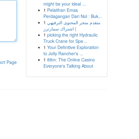
might be your ideal ...
1
Pelatihan Emas
Perdagangan Dari Nol : Buk...
1
متقدم متجر المحتوى الترفيهي
| اشتراك سمارترز
1
picking the right Hydraulic
Truck Crane for Spe...
1
Your Definitive Exploration
to Jolly Rancher's ...
1
88m: The Online Casino
ort Page
Everyone's Talking About