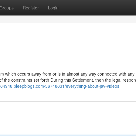
Groups
Register
Login
arm which occurs away from or is in almost any way connected with any 
the constraints set forth During this Settlement, then the legal respons
eos64948.bleepblogs.com/36748631/everything-about-jav-videos