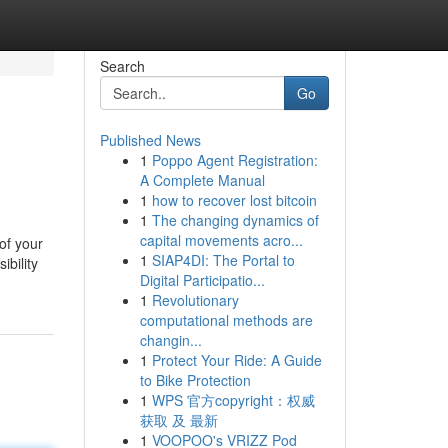
Search
Go
Published News
1
Poppo Agent Registration:
A Complete Manual
1
how to recover lost bitcoin
1
The changing dynamics of
capital movements acro...
of your
1
SIAP4DI: The Portal to
ibility
Digital Participatio...
1
Revolutionary
computational methods are
changin...
1
Protect Your Ride: A Guide
to Bike Protection
1
WPS 官方copyright：权威
获取 及 最新
1
VOOPOO's VRIZZ Pod