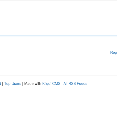
Rep
d
|
Top Users
| Made with
Kliqqi CMS
|
All RSS Feeds