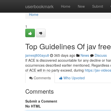
Home
userbookmark
Home
New
Submit
Home
1
Top Guidelines Of jav free
jamesj800ayu8
365 days ago
News
Discuss
If ACE is discovered accountable for any decline or h
occurrences described earlier mentioned, Regardless of 
of ACE will in no party exceed, during
https://jav-vid
Comments
Who Upvoted
Comments
Submit a Comment
No HTML