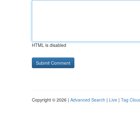
HTML is disabled
Copyright © 2026 |
Advanced Search
|
Live
|
Tag Clou