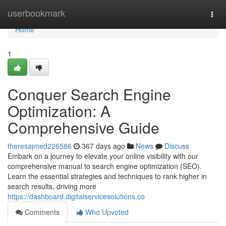
Home
userbookmark
Togg
navi
Home
1
Conquer Search Engine
Optimization: A
Comprehensive Guide
theresajmed226586
367 days ago
News
Discuss
Embark on a journey to elevate your online visibility with our
comprehensive manual to search engine optimization (SEO).
Learn the essential strategies and techniques to rank higher in
search results, driving more
https://dashboard.digitalservicesolutions.co
Comments
Who Upvoted