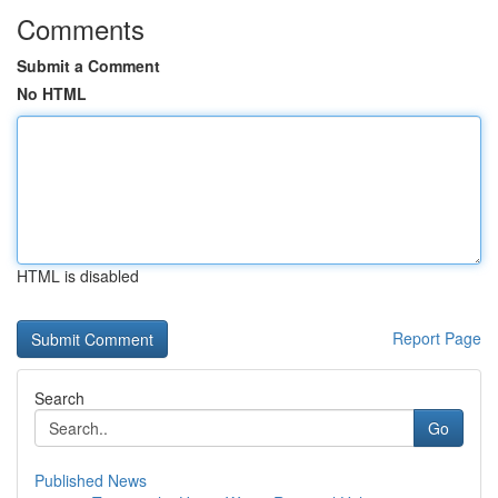
Comments
Submit a Comment
No HTML
HTML is disabled
Report Page
Search
Go
Published News