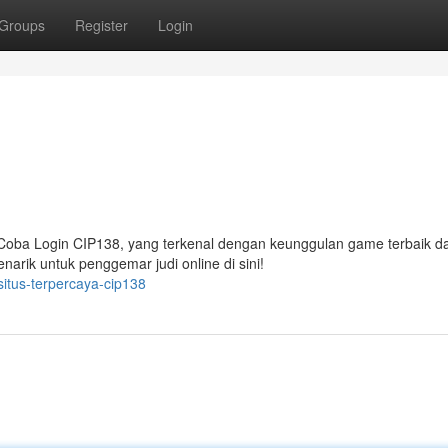
Groups
Register
Login
? Coba Login CIP138, yang terkenal dengan keunggulan game terbaik d
arik untuk penggemar judi online di sini!
itus-terpercaya-cip138