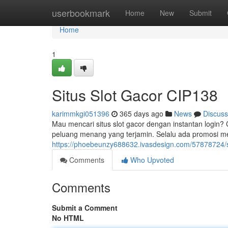
Home
userbookmark
Home
New
Submit
Home
1
Situs Slot Gacor CIP138
karimmkgi051396
365 days ago
News
Discuss
Mau mencari situs slot gacor dengan instantan login
peluang menang yang terjamin. Selalu ada promosi men
https://phoebeunzy688632.ivasdesign.com/57878724/s
Comments
Who Upvoted
Comments
Submit a Comment
No HTML