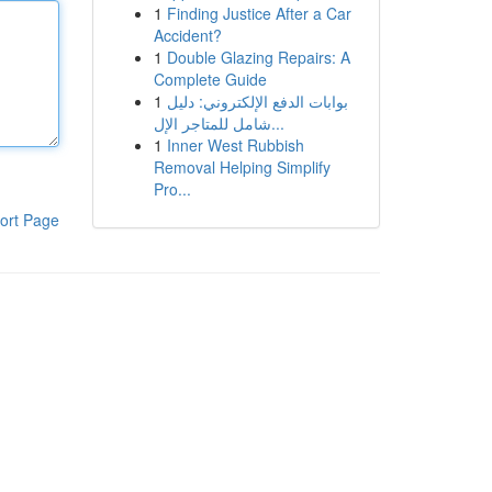
1
Finding Justice After a Car
Accident?
1
Double Glazing Repairs: A
Complete Guide
1
بوابات الدفع الإلكتروني: دليل
شامل للمتاجر الإل...
1
Inner West Rubbish
Removal Helping Simplify
Pro...
ort Page