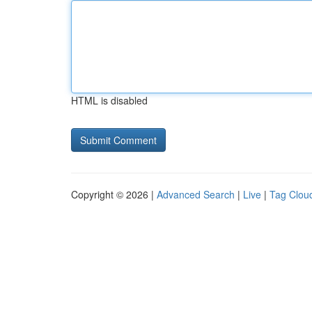
HTML is disabled
Copyright © 2026 |
Advanced Search
|
Live
|
Tag Clou