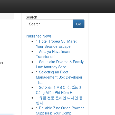
Search
Go
Published News
1
Hotel Tropea Sul Mare:
Your Seaside Escape
1
Antalya Havalimanı
Transferleri
1
Southlake Divorce & Family
an
Law Attorney Servi...
1
Selecting an Fleet
Management Box Developer:
Th...
1
Soi Xiên 4 MB Chốt Cầu 3
Càng Miễn Phí Hôm H...
1
유월 전문 온라인 디자인 동
반자
1
Reliable Zinc Oxide Powder
Suppliers: Your Comp...