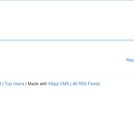
Rep
d
|
Top Users
| Made with
Kliqqi CMS
|
All RSS Feeds