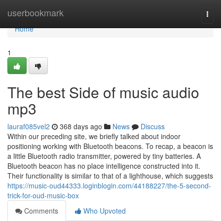
Home
userbookmark
Togg
navi
Home
1
The best Side of music audio
mp3
lauraf085vel2
368 days ago
News
Discuss
Within our preceding site, we briefly talked about indoor
positioning working with Bluetooth beacons. To recap, a beacon is
a little Bluetooth radio transmitter, powered by tiny batteries. A
Bluetooth beacon has no place intelligence constructed into it.
Their functionality is similar to that of a lighthouse, which suggests
https://music-oud44333.loginblogin.com/44188227/the-5-second-
trick-for-oud-music-box
Comments
Who Upvoted