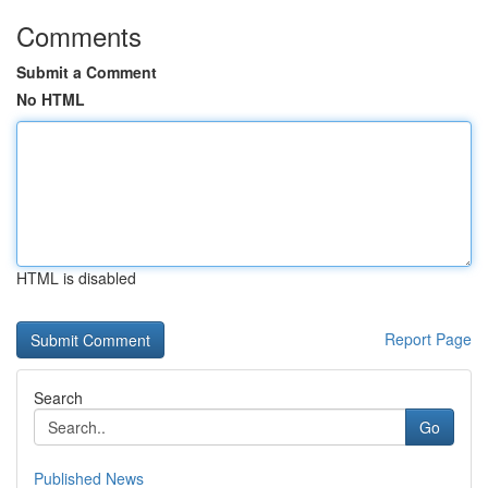
Comments
Submit a Comment
No HTML
HTML is disabled
Report Page
Search
Go
Published News