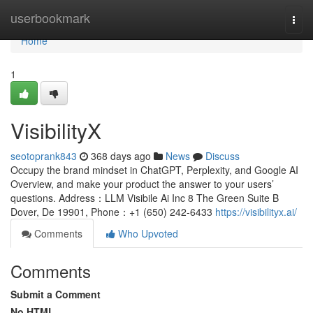
Home
userbookmark
Togg
navi
Home
1
VisibilityX
seotoprank843
368 days ago
News
Discuss
Occupy the brand mindset in ChatGPT, Perplexity, and Google AI
Overview, and make your product the answer to your users’
questions. Address：LLM Visibile Ai Inc 8 The Green Suite B
Dover, De 19901, Phone：‪+1 (650) 242-6433‬
https://visibilityx.ai/
Comments
Who Upvoted
Comments
Submit a Comment
No HTML