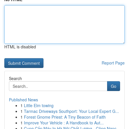
HTML is disabled
Report Page
Search
Go
Published News
1
Little Elm towing
1
Tarmac Driveways Southport: Your Local Expert G...
1
Forest Gnome Priest: A Tiny Beacon of Faith
1
Improve Your Vehicle : A Handbook to Aut...
1
Cung Cấp Máy In Hà Nội Chất Lượng - Công Ngọc