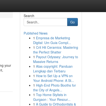
Search
Go
Published News
1
Empresa de Marketing
Digital: Um Guia Compl...
1
Crit Hit Ceramics: Mastering
the Perfect Shatter
1
Payout Odyssey: Journey to
Massive Returns
ing your
1
Atas copyright: Panduan
t,
Lengkap dan Terbaru
1
How to Set Up a VPN on
Your Android Phone: A St...
1
High-End Photo Booths for
the City of Angels...
1
Top Home Stylists in
Gurgaon : Your Resour...
1
A Guide to Orthodontists &