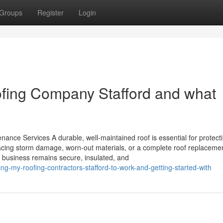
Groups
Register
Login
fing Company Stafford and what
nance Services A durable, well-maintained roof is essential for protect
acing storm damage, worn-out materials, or a complete roof replacemen
or business remains secure, insulated, and
g-my-roofing-contractors-stafford-to-work-and-getting-started-with