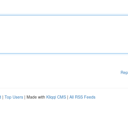
Rep
d
|
Top Users
| Made with
Kliqqi CMS
|
All RSS Feeds