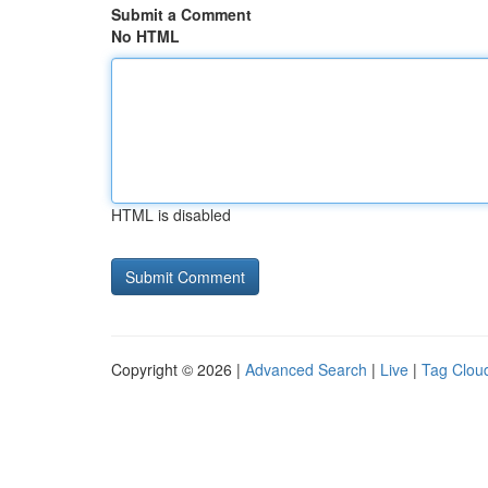
Submit a Comment
No HTML
HTML is disabled
Copyright © 2026 |
Advanced Search
|
Live
|
Tag Clou