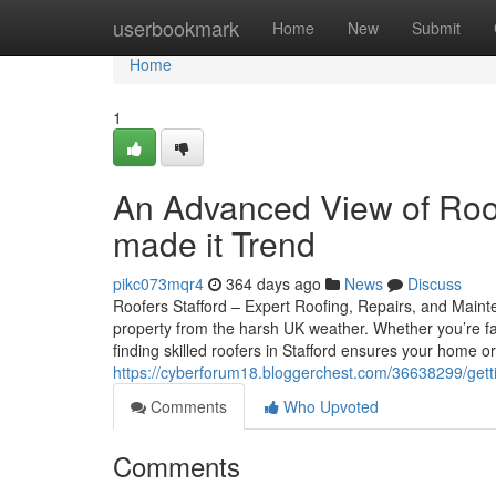
Home
userbookmark
Home
New
Submit
Home
1
An Advanced View of Roo
made it Trend
pikc073mqr4
364 days ago
News
Discuss
Roofers Stafford – Expert Roofing, Repairs, and Mainte
property from the harsh UK weather. Whether you’re f
finding skilled roofers in Stafford ensures your home 
https://cyberforum18.bloggerchest.com/36638299/gettin
Comments
Who Upvoted
Comments