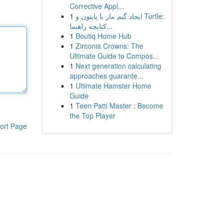
Corrective Appl...
1
ایجاد گیم مار با پایتون و Turtle:
کتابچه راهنما...
1
Boutiq Home Hub
1
Zirconia Crowns: The
Ultimate Guide to Compos...
1
Next generation calculating
approaches guarante...
1
Ultimate Hamster Home
Guide
1
Teen Patti Master : Become
the Top Player
ort Page