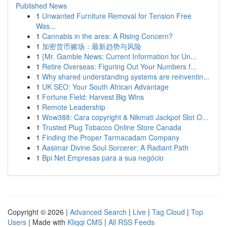
Published News
1
Unwanted Furniture Removal for Tension Free
Was...
1
Cannabis in the area: A Rising Concern?
1
加密货币赌场：最新趋势与风险
1
{Mr. Gamble News: Current Information for Un...
1
Retire Overseas: Figuring Out Your Numbers f...
1
Why shared understanding systems are reinventin...
1
UK SEO: Your South African Advantage
1
Fortune Field: Harvest Big Wins
1
Remote Leadership
1
Wow388: Cara copyright & Nikmati Jackpot Slot O...
1
Trusted Plug Tobacco Online Store Canada
1
Finding the Proper Tarmacadam Company
1
Aasimar Divine Soul Sorcerer: A Radiant Path
1
Bpi Net Empresas para a sua negócio
Copyright © 2026 |
Advanced Search
|
Live
|
Tag Cloud
|
Top
Users
| Made with
Kliqqi CMS
|
All RSS Feeds