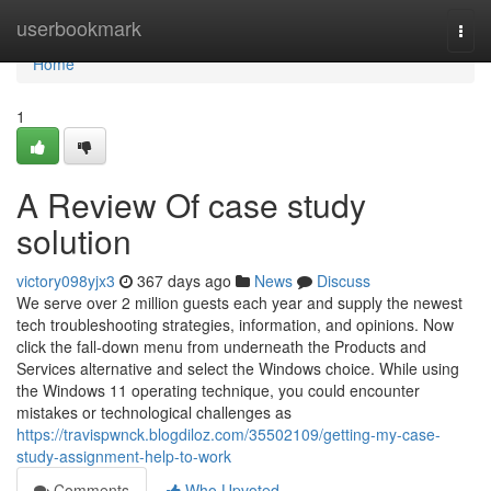
Home
userbookmark
Togg
navi
Home
1
A Review Of case study
solution
victory098yjx3
367 days ago
News
Discuss
We serve over 2 million guests each year and supply the newest
tech troubleshooting strategies, information, and opinions. Now
click the fall-down menu from underneath the Products and
Services alternative and select the Windows choice. While using
the Windows 11 operating technique, you could encounter
mistakes or technological challenges as
https://travispwnck.blogdiloz.com/35502109/getting-my-case-
study-assignment-help-to-work
Comments
Who Upvoted