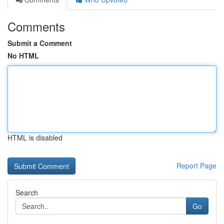
Comments
Submit a Comment
No HTML
HTML is disabled
Report Page
Search
Go