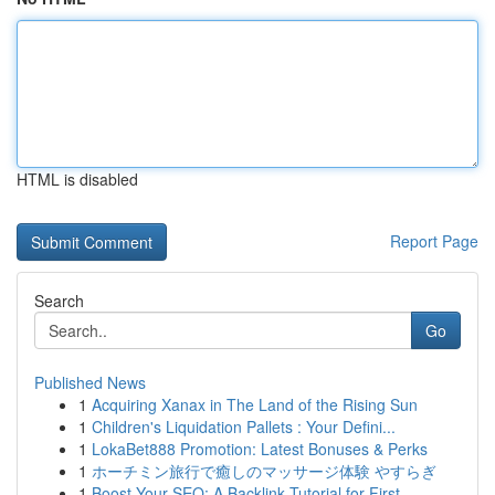
HTML is disabled
Report Page
Search
Go
Published News
1
Acquiring Xanax in The Land of the Rising Sun
1
Children's Liquidation Pallets : Your Defini...
1
LokaBet888 Promotion: Latest Bonuses & Perks
1
ホーチミン旅行で癒しのマッサージ体験 やすらぎ
1
Boost Your SEO: A Backlink Tutorial for First...