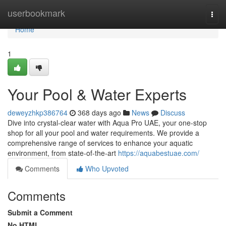
Home
userbookmark
Togg
navi
Home
1
Your Pool & Water Experts
deweyzhkp386764
368 days ago
News
Discuss
Dive into crystal-clear water with Aqua Pro UAE, your one-stop
shop for all your pool and water requirements. We provide a
comprehensive range of services to enhance your aquatic
environment, from state-of-the-art
https://aquabestuae.com/
Comments
Who Upvoted
Comments
Submit a Comment
No HTML