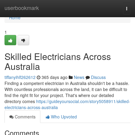
Home
userbookmark
Togg
navi
Home
1
Skilled Electricians Across
Australia
tiffanyihlf262612
365 days ago
News
Discuss
Finding a competent electrician in Australia shouldn't be a hassle.
With countless professionals across the land, it can be difficult to
find the right fit for your project. That's where our detailed
directory comes
https://guideyoursocial.com/story5058911/skilled-
electricians-across-australia
Comments
Who Upvoted
Comments