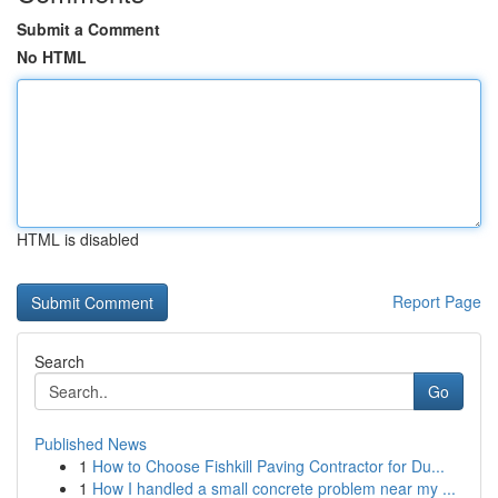
Submit a Comment
No HTML
HTML is disabled
Report Page
Search
Go
Published News
1
How to Choose Fishkill Paving Contractor for Du...
1
How I handled a small concrete problem near my ...