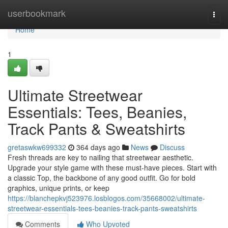
Home
userbookmark
Togg
navi
Home
1
Ultimate Streetwear
Essentials: Tees, Beanies,
Track Pants & Sweatshirts
gretaswkw699332
364 days ago
News
Discuss
Fresh threads are key to nailing that streetwear aesthetic.
Upgrade your style game with these must-have pieces. Start with
a classic Top, the backbone of any good outfit. Go for bold
graphics, unique prints, or keep
https://blanchepkvj523976.losblogos.com/35668002/ultimate-
streetwear-essentials-tees-beanies-track-pants-sweatshirts
Comments
Who Upvoted