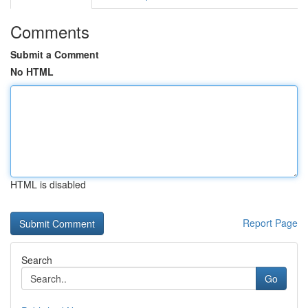
Comments
Submit a Comment
No HTML
HTML is disabled
Report Page
Search
Go