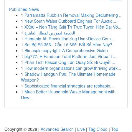
Published News
1
Parramatta Rubbish Removal Making Decluttering ...
1
New South Wales Outboard Engines For Auctio...
1
XX88 – Nền Tảng Giải Trí Trực Tuyến Hiện Đại Vớ...
1
الخدمة ليموزين لمطار القاهرة
1
Humanio AI: Revolutionizing User-Device Com...
1
Soi Bộ Số 366 - Cầu Lô 666: Bắt Số Hôm Nay?
1
Bimaspin copyright: A Comprehensive Guide
1
big777: E-Panduan Total Platform Judi Virtual T...
1
Phân Tích Pascal Ông Lớn Quay Số: Bí Quyết ...
1
How modern organisations can grow thriving work...
1
Shadow Handgun P80: The Ultimate Homemade
Weapon?
1
Sophisticated financial strategies are reshapin...
1
Much Better Household Waste Management with
Unw...
Copyright © 2026 |
Advanced Search
|
Live
|
Tag Cloud
|
Top