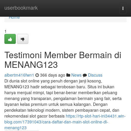
Home
userbookmark
Togg
navi
Home
1
Testimoni Member Bermain di
MENANG123
albertm416fwn1
366 days ago
News
Discuss
Di dunia slot online yang penuh dengan janji kosong,
MENANG123 hadir sebagai terobosan baru. Situs ini bukan
hanya menjual mimpi, tapi benar-benar memberikan peluang
menang yang transparan, pengalaman bermain yang fair, serta
layanan kelas premium untuk semua kalangan. Dengan
pendekatan teknologi modern, sistem pembayaran cepat, dan
rekomendasi slot gacor berbasis
https://rtp-slot-hari-ini34431.win-
blog.com/17391043/cara-daftar-dan-main-slot-online-di-
menang123