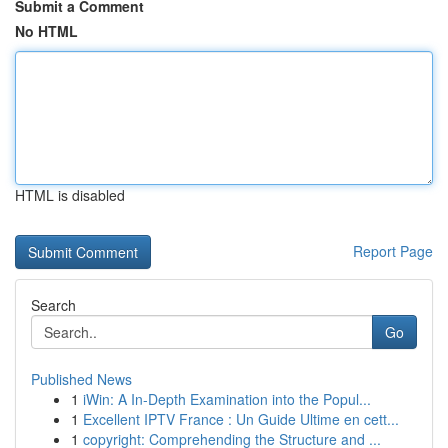
Submit a Comment
No HTML
HTML is disabled
Report Page
Search
Go
Published News
1
iWin: A In-Depth Examination into the Popul...
1
Excellent IPTV France : Un Guide Ultime en cett...
1
copyright: Comprehending the Structure and ...