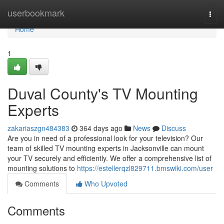
Home
userbookmark
Togg
navi
Home
1
Duval County's TV Mounting
Experts
zakariaszgn484383
364 days ago
News
Discuss
Are you in need of a professional look for your television? Our
team of skilled TV mounting experts in Jacksonville can mount
your TV securely and efficiently. We offer a comprehensive list of
mounting solutions to
https://estellerqzl829711.bmswiki.com/user
Comments
Who Upvoted
Comments