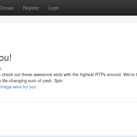
Groups
Register
Login
ou!
s
o check out these awesome slots with the highest RTPs around. We're t
 life-changing sum of cash. Spin
/mega-wins-for-you