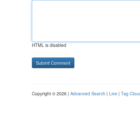
HTML is disabled
Copyright © 2026 |
Advanced Search
|
Live
|
Tag Clou