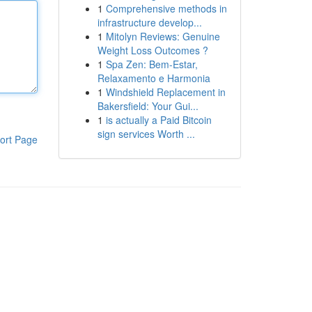
1
Comprehensive methods in
infrastructure develop...
1
Mitolyn Reviews: Genuine
Weight Loss Outcomes ?
1
Spa Zen: Bem-Estar,
Relaxamento e Harmonia
1
Windshield Replacement in
Bakersfield: Your Gui...
1
is actually a Paid Bitcoin
sign services Worth ...
ort Page