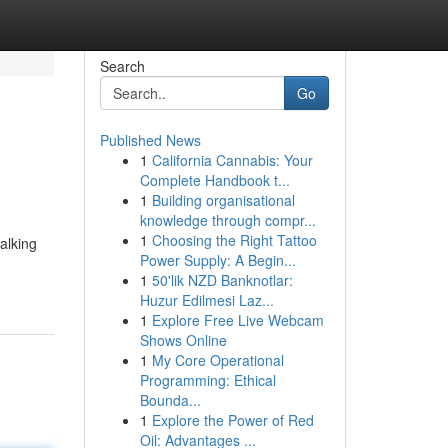
Search
Go
Published News
1
California Cannabis: Your
Complete Handbook t...
1
Building organisational
knowledge through compr...
1
Choosing the Right Tattoo
alking
Power Supply: A Begin...
1
50'lik NZD Banknotlar:
Huzur Edilmesi Laz...
1
Explore Free Live Webcam
Shows Online
1
My Core Operational
Programming: Ethical
Bounda...
1
Explore the Power of Red
Oil: Advantages ...