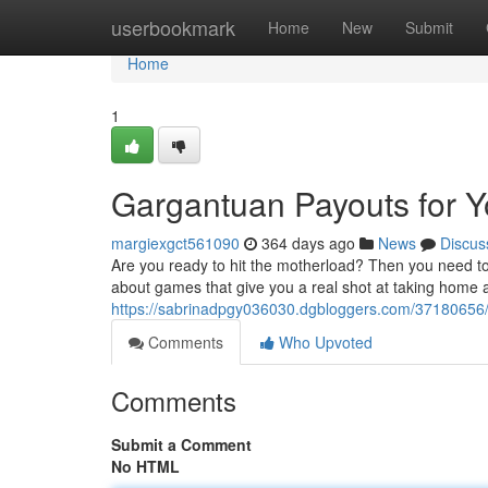
Home
userbookmark
Home
New
Submit
Home
1
Gargantuan Payouts for Y
margiexgct561090
364 days ago
News
Discus
Are you ready to hit the motherload? Then you need t
about games that give you a real shot at taking home a
https://sabrinadpgy036030.dgbloggers.com/37180656
Comments
Who Upvoted
Comments
Submit a Comment
No HTML