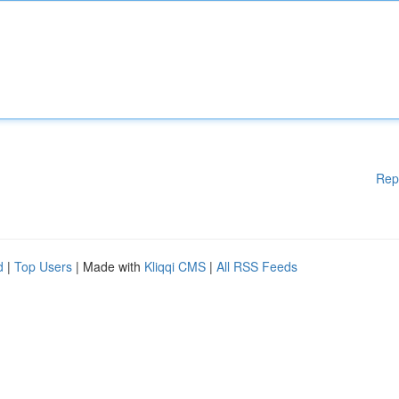
Rep
d
|
Top Users
| Made with
Kliqqi CMS
|
All RSS Feeds