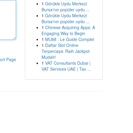
1
Görükle Uydu Merkezi
Bursa'nın popüler uydu ...
1
Görükle Uydu Merkezi
Bursa'nın popüler uydu ...
1
Chinese Acquiring Apps: A
Engaging Way to Begin
1
MU88 : Le Guide Complet
1
Daftar Slot Online
Terpercaya: Raih Jackpot
Mudah!
ort Page
1
VAT Consultants Dubai |
VAT Services UAE | Tax ...