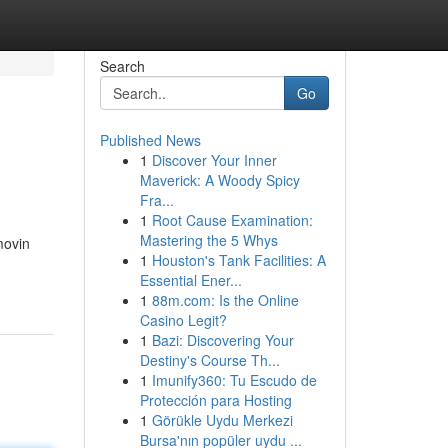
Search
Go
Published News
1
Discover Your Inner
Maverick: A Woody Spicy
Fra...
1
Root Cause Examination:
Mastering the 5 Whys
movin
1
Houston's Tank Facilities: A
Essential Ener...
1
88m.com: Is the Online
Casino Legit?
1
Bazi: Discovering Your
Destiny's Course Th...
1
Imunify360: Tu Escudo de
Protección para Hosting
1
Görükle Uydu Merkezi
Bursa'nın popüler uydu ...