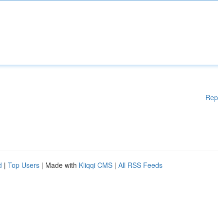
Rep
d
|
Top Users
| Made with
Kliqqi CMS
|
All RSS Feeds