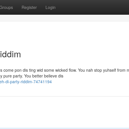
Groups
Register
Login
Riddim
 come pon dis ting wid some wicked flow. You nah stop yuhself from 
 pure party. You better believe dis
eh-di-party-riddim-74741194