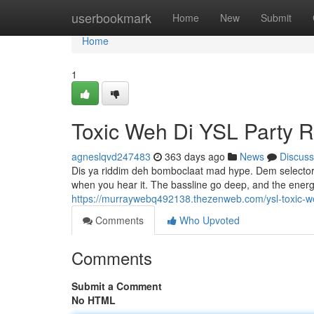
Home
userbookmark
Home
New
Submit
Home
1
Toxic Weh Di YSL Party 
agneslqvd247483
363 days ago
News
Discuss
Dis ya riddim deh bomboclaat mad hype. Dem selectors
when you hear it. The bassline go deep, and the energy
https://murraywebq492138.thezenweb.com/ysl-toxic-w
Comments
Who Upvoted
Comments
Submit a Comment
No HTML