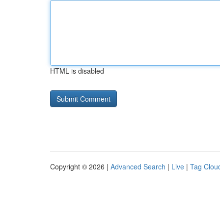
HTML is disabled
Copyright © 2026 |
Advanced Search
|
Live
|
Tag Clou