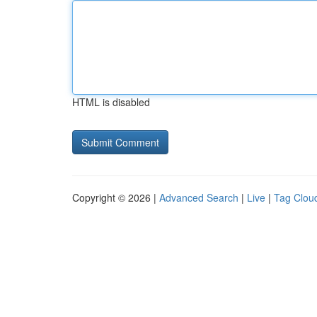
HTML is disabled
Copyright © 2026 |
Advanced Search
|
Live
|
Tag Clou