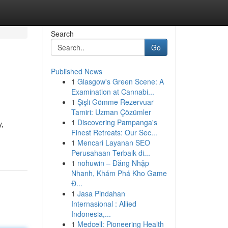
Search
Go
Published News
1
Glasgow's Green Scene: A
Examination at Cannabi...
1
Şişli Gömme Rezervuar
Tamiri: Uzman Çözümler
1
Discovering Pampanga's
y,
Finest Retreats: Our Sec...
1
Mencari Layanan SEO
Perusahaan Terbaik di...
1
nohuwin – Đăng Nhập
Nhanh, Khám Phá Kho Game
Đ...
1
Jasa Pindahan
Internasional : Allied
Indonesia,...
1
Medcell: Pioneering Health