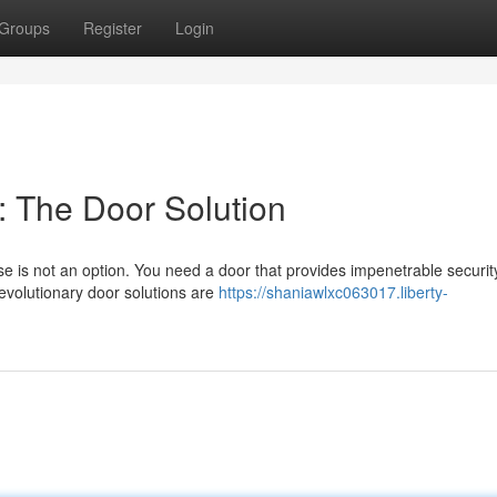
Groups
Register
Login
 The Door Solution
is not an option. You need a door that provides impenetrable securit
revolutionary door solutions are
https://shaniawlxc063017.liberty-