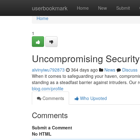
Home
userbookmark
Home
New
Submit
Home
1
Uncompromising Security:
alvinyiwu792873
364 days ago
News
Discuss
When it comes to safeguarding your haven, compromise 
standing as a steadfast barrier against intruders. Our 
blog.com/profile
Comments
Who Upvoted
Comments
Submit a Comment
No HTML