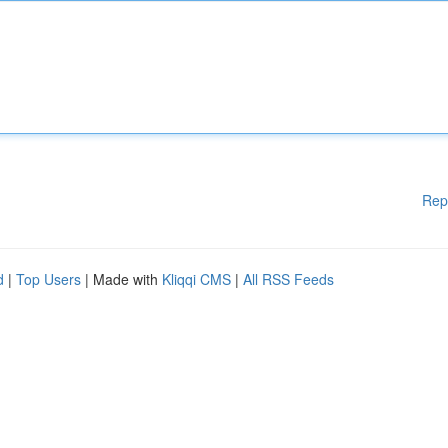
Rep
d
|
Top Users
| Made with
Kliqqi CMS
|
All RSS Feeds