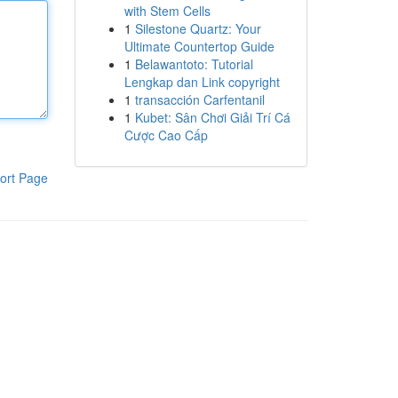
with Stem Cells
1
Silestone Quartz: Your
Ultimate Countertop Guide
1
Belawantoto: Tutorial
Lengkap dan Link copyright
1
transacción Carfentanil
1
Kubet: Sân Chơi Giải Trí Cá
Cược Cao Cấp
ort Page