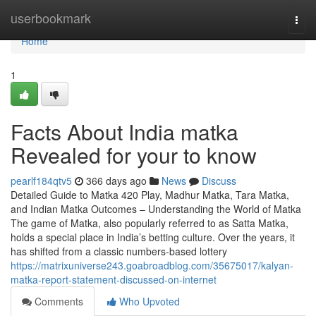
Home
userbookmark
Togg
navi
Home
1
Facts About India matka
Revealed for your to know
pearlf184qtv5
366 days ago
News
Discuss
Detailed Guide to Matka 420 Play, Madhur Matka, Tara Matka,
and Indian Matka Outcomes – Understanding the World of Matka
The game of Matka, also popularly referred to as Satta Matka,
holds a special place in India’s betting culture. Over the years, it
has shifted from a classic numbers-based lottery
https://matrixuniverse243.goabroadblog.com/35675017/kalyan-
matka-report-statement-discussed-on-internet
Comments
Who Upvoted