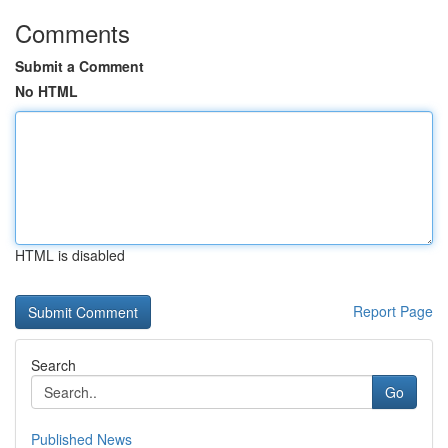
Comments
Submit a Comment
No HTML
HTML is disabled
Report Page
Search
Go
Published News