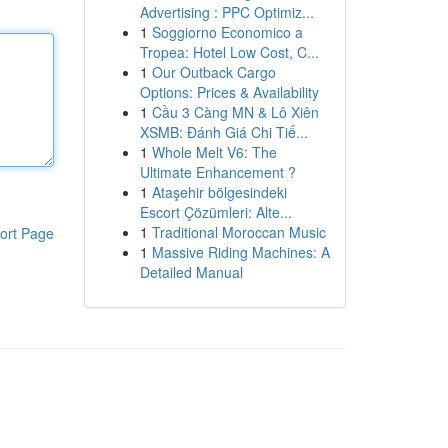
Advertising : PPC Optimiz...
1
Soggiorno Economico a
Tropea: Hotel Low Cost, C...
1
Our Outback Cargo
Options: Prices & Availability
1
Cầu 3 Càng MN & Lô Xiên
XSMB: Đánh Giá Chi Tiế...
1
Whole Melt V6: The
Ultimate Enhancement ?
1
Ataşehir bölgesindeki
Escort Çözümleri: Alte...
1
Traditional Moroccan Music
ort Page
1
Massive Riding Machines: A
Detailed Manual