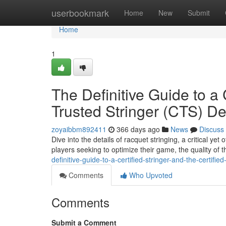
Home
userbookmark
Home
New
Submit
Home
1
The Definitive Guide to a 
Trusted Stringer (CTS) De
zoyaibbm892411
366 days ago
News
Discuss
Dive into the details of racquet stringing, a critical y
players seeking to optimize their game, the quality of t
definitive-guide-to-a-certified-stringer-and-the-certified
Comments
Who Upvoted
Comments
Submit a Comment