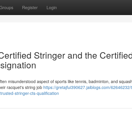
Groups
Register
Login
Certified Stringer and the Certifie
signation
et often misunderstood aspect of sports like tennis, badminton, and squas
heir racquet's string job
https://gretajfui390627.jaiblogs.com/62646232/
-trusted-stringer-cts-qualification