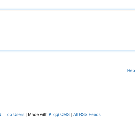
Rep
d
|
Top Users
| Made with
Kliqqi CMS
|
All RSS Feeds