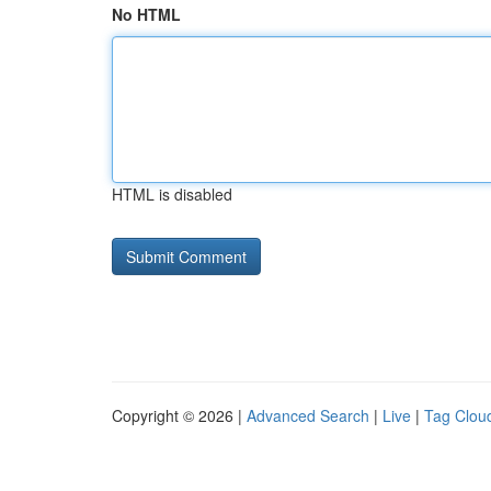
No HTML
HTML is disabled
Copyright © 2026 |
Advanced Search
|
Live
|
Tag Clou