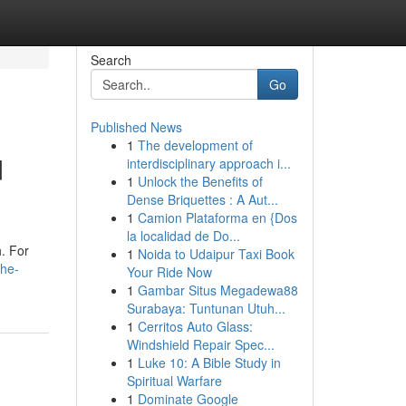
Search
Go
Published News
1
The development of
d
interdisciplinary approach i...
1
Unlock the Benefits of
Dense Briquettes : A Aut...
1
Camion Plataforma en {Dos
la localidad de Do...
h. For
1
Noida to Udaipur Taxi Book
the-
Your Ride Now
1
Gambar Situs Megadewa88
Surabaya: Tuntunan Utuh...
1
Cerritos Auto Glass:
Windshield Repair Spec...
1
Luke 10: A Bible Study in
Spiritual Warfare
1
Dominate Google