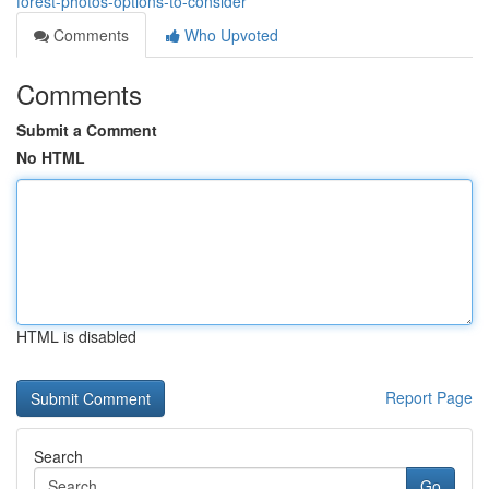
forest-photos-options-to-consider
Comments
Who Upvoted
Comments
Submit a Comment
No HTML
HTML is disabled
Report Page
Search
Go