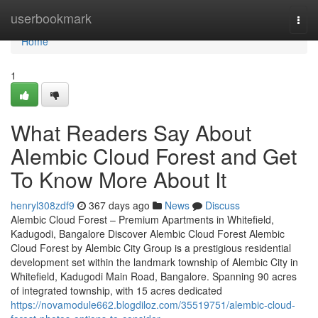
Home
userbookmark
Togg
navi
Home
1
What Readers Say About
Alembic Cloud Forest and Get
To Know More About It
henryl308zdf9
367 days ago
News
Discuss
Alembic Cloud Forest – Premium Apartments in Whitefield,
Kadugodi, Bangalore Discover Alembic Cloud Forest Alembic
Cloud Forest by Alembic City Group is a prestigious residential
development set within the landmark township of Alembic City in
Whitefield, Kadugodi Main Road, Bangalore. Spanning 90 acres
of integrated township, with 15 acres dedicated
https://novamodule662.blogdiloz.com/35519751/alembic-cloud-