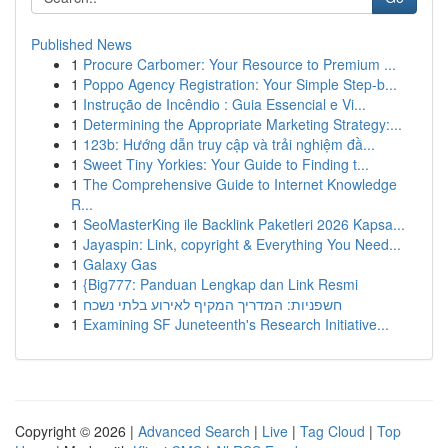
Published News
1
Procure Carbomer: Your Resource to Premium ...
1
Poppo Agency Registration: Your Simple Step-b...
1
Instrução de Incêndio : Guia Essencial e Vi...
1
Determining the Appropriate Marketing Strategy:...
1
123b: Hướng dẫn truy cập và trải nghiệm đầ...
1
Sweet Tiny Yorkies: Your Guide to Finding t...
1
The Comprehensive Guide to Internet Knowledge
R...
1
SeoMasterKing ile Backlink Paketleri 2026 Kapsa...
1
Jayaspin: Link, copyright & Everything You Need...
1
Galaxy Gas
1
{Big777: Panduan Lengkap dan Link Resmi
1
חשפניות: המדריך המקיף לאירוע בלתי נשכח
1
Examining SF Juneteenth's Research Initiative...
Copyright © 2026 |
Advanced Search
|
Live
|
Tag Cloud
|
Top