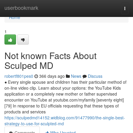
Home
userbookmark
Togg
navi
Home
1
Not known Facts About
Sculped MD
robertf801pes0
366 days ago
News
Discuss
● Every single spouse and children has their particular method of
on-line video clip. Learn about your options: the YouTube Kids
application or a completely new mother or father supervised
encounter on YouTube at youtube.com/myfamily [seventy eight]
[79] In response to EU officials requesting that these types of
products and services
https://sculpedmd14152.widblog.com/91477990/the-single-best-
strategy-to-use-for-sculpted-md
Comments
Who Upvoted