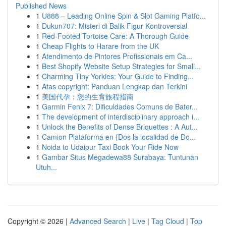
Published News
1
U888 – Leading Online Spin & Slot Gaming Platfo...
1
Dukun707: Misteri di Balik Figur Kontroversial
1
Red-Footed Tortoise Care: A Thorough Guide
1
Cheap Flights to Harare from the UK
1
Atendimento de Pintores Profissionais em Ca...
1
Best Shopify Website Setup Strategies for Small...
1
Charming Tiny Yorkies: Your Guide to Finding...
1
Atas copyright: Panduan Lengkap dan Terkini
1
美国代孕：您的生育旅程指南
1
Garmin Fenix 7: Dificuldades Comuns de Bater...
1
The development of interdisciplinary approach i...
1
Unlock the Benefits of Dense Briquettes : A Aut...
1
Camion Plataforma en {Dos la localidad de Do...
1
Noida to Udaipur Taxi Book Your Ride Now
1
Gambar Situs Megadewa88 Surabaya: Tuntunan
Utuh...
Copyright © 2026 |
Advanced Search
|
Live
|
Tag Cloud
|
Top