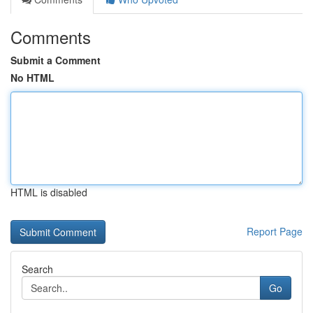
Comments
Submit a Comment
No HTML
HTML is disabled
Report Page
Search
Go