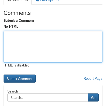
Comments
Submit a Comment
No HTML
HTML is disabled
Report Page
Search
Go