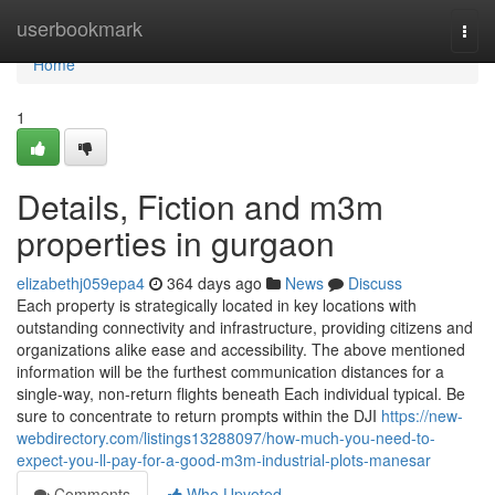
Home
userbookmark
Togg
navi
Home
1
Details, Fiction and m3m
properties in gurgaon
elizabethj059epa4
364 days ago
News
Discuss
Each property is strategically located in key locations with
outstanding connectivity and infrastructure, providing citizens and
organizations alike ease and accessibility. The above mentioned
information will be the furthest communication distances for a
single-way, non-return flights beneath Each individual typical. Be
sure to concentrate to return prompts within the DJI
https://new-
webdirectory.com/listings13288097/how-much-you-need-to-
expect-you-ll-pay-for-a-good-m3m-industrial-plots-manesar
Comments
Who Upvoted