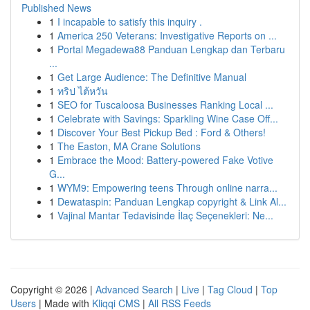
Published News
1
I incapable to satisfy this inquiry .
1
America 250 Veterans: Investigative Reports on ...
1
Portal Megadewa88 Panduan Lengkap dan Terbaru
...
1
Get Large Audience: The Definitive Manual
1
ทริป ไต้หวัน
1
SEO for Tuscaloosa Businesses Ranking Local ...
1
Celebrate with Savings: Sparkling Wine Case Off...
1
Discover Your Best Pickup Bed : Ford & Others!
1
The Easton, MA Crane Solutions
1
Embrace the Mood: Battery-powered Fake Votive
G...
1
WYM9: Empowering teens Through online narra...
1
Dewataspin: Panduan Lengkap copyright & Link Al...
1
Vajinal Mantar Tedavisinde İlaç Seçenekleri: Ne...
Copyright © 2026 |
Advanced Search
|
Live
|
Tag Cloud
|
Top
Users
| Made with
Kliqqi CMS
|
All RSS Feeds