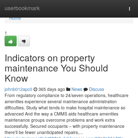
Home
userbookmark
Togg
navi
Home
1
Indicators on property
maintenance You Should
Know
johnb012apc0
365 days ago
News
Discuss
From regulatory compliance to 24/seven operations, healthcare
amenities experience several maintenance administration
difficulties. Study what tends to make hospital maintenance so
advanced And the way a CMMS aids healthcare amenities
maintenance groups overcome problems and work extra
successfully. Secured occupants – with property maintenance
there'll be fewer unanticipated repairs,...