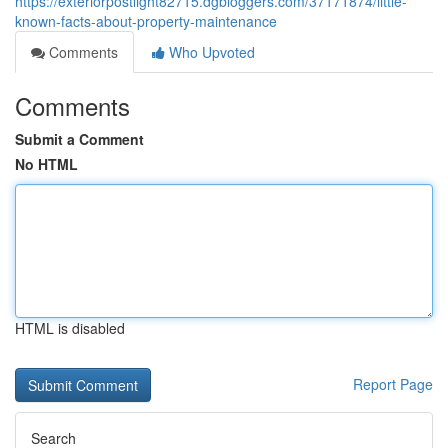
https://exteriorpostlight82715.dgbloggers.com/37171874/little-
known-facts-about-property-maintenance
Comments
Who Upvoted
Comments
Submit a Comment
No HTML
HTML is disabled
Report Page
Search