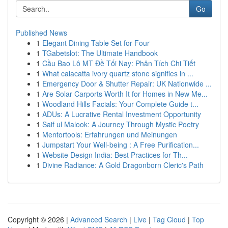
Go
Published News
1
Elegant Dining Table Set for Four
1
TGabetslot: The Ultimate Handbook
1
Cầu Bao Lô MT Đề Tối Nay: Phân Tích Chi Tiết
1
What calacatta ivory quartz stone signifies in ...
1
Emergency Door & Shutter Repair: UK Nationwide ...
1
Are Solar Carports Worth It for Homes in New Me...
1
Woodland Hills Facials: Your Complete Guide t...
1
ADUs: A Lucrative Rental Investment Opportunity
1
Saif ul Malook: A Journey Through Mystic Poetry
1
Mentortools: Erfahrungen und Meinungen
1
Jumpstart Your Well-being : A Free Purification...
1
Website Design India: Best Practices for Th...
1
Divine Radiance: A Gold Dragonborn Cleric's Path
Copyright © 2026 |
Advanced Search
|
Live
|
Tag Cloud
|
Top