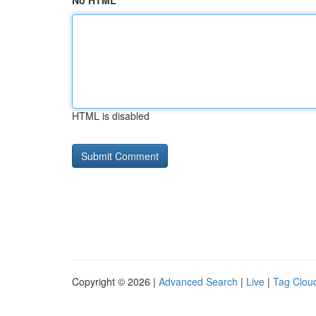
No HTML
HTML is disabled
Copyright © 2026 |
Advanced Search
|
Live
|
Tag Clou