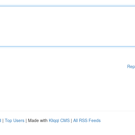
Rep
d
|
Top Users
| Made with
Kliqqi CMS
|
All RSS Feeds