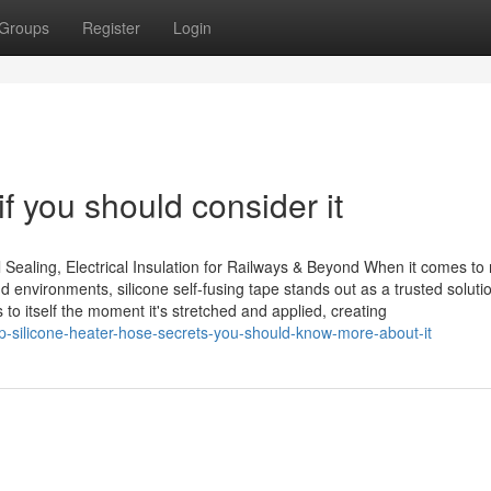
Groups
Register
Login
f you should consider it
 Sealing, Electrical Insulation for Railways & Beyond When it comes to r
 environments, silicone self-fusing tape stands out as a trusted soluti
 to itself the moment it's stretched and applied, creating
-silicone-heater-hose-secrets-you-should-know-more-about-it