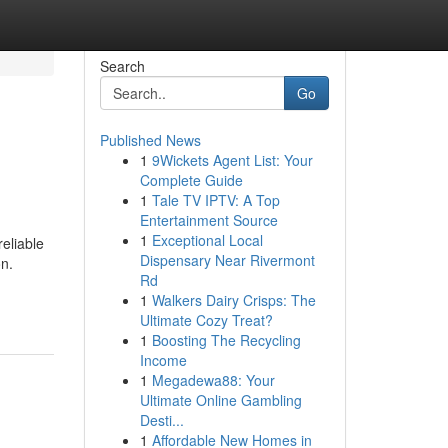
Search
Go
Published News
1
9Wickets Agent List: Your
Complete Guide
1
Tale TV IPTV: A Top
Entertainment Source
1
Exceptional Local
eliable
Dispensary Near Rivermont
on.
Rd
1
Walkers Dairy Crisps: The
Ultimate Cozy Treat?
1
Boosting The Recycling
Income
1
Megadewa88: Your
Ultimate Online Gambling
Desti...
1
Affordable New Homes in