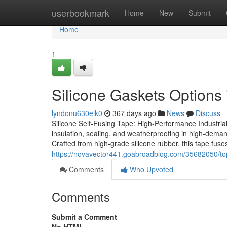
Home
userbookmark
Home
New
Submit
Home
1
Silicone Gaskets Options i
lyndonu630eik0
367 days ago
News
Discuss
Silicone Self-Fusing Tape: High-Performance Industrial
insulation, sealing, and weatherproofing in high-demand
Crafted from high-grade silicone rubber, this tape fuses
https://novavector441.goabroadblog.com/35682050/top
Comments
Who Upvoted
Comments
Submit a Comment