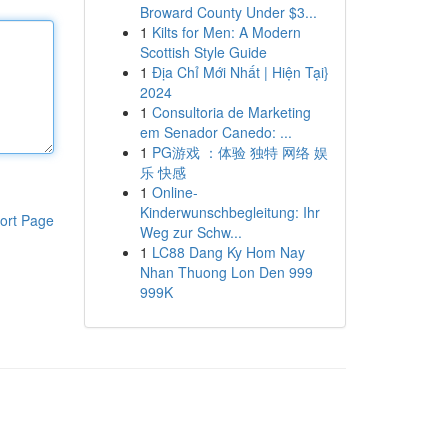
Broward County Under $3...
1
Kilts for Men: A Modern
Scottish Style Guide
1
Địa Chỉ Mới Nhất | Hiện Tại}
2024
1
Consultoria de Marketing
em Senador Canedo: ...
1
PG游戏 ：体验 独特 网络 娱
乐 快感
1
Online-
Kinderwunschbegleitung: Ihr
ort Page
Weg zur Schw...
1
LC88 Dang Ky Hom Nay
Nhan Thuong Lon Den 999
999K