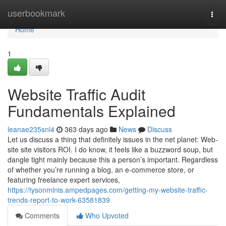
Home
userbookmark
Togg
navi
Home
1
Website Traffic Audit
Fundamentals Explained
leanae235snl4
363 days ago
News
Discuss
Let us discuss a thing that definitely issues in the net planet: Web-
site site visitors ROI. I do know, it feels like a buzzword soup, but
dangle tight mainly because this a person’s important. Regardless
of whether you’re running a blog, an e-commerce store, or
featuring freelance expert services,
https://tysonmlnis.ampedpages.com/getting-my-website-traffic-
trends-report-to-work-63581839
Comments
Who Upvoted