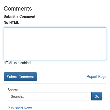
Comments
Submit a Comment
No HTML
HTML is disabled
Report Page
Search
Go
Published News