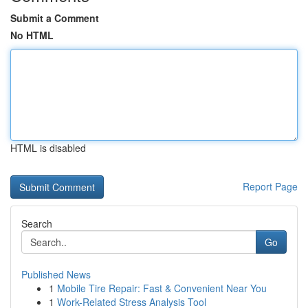
Submit a Comment
No HTML
HTML is disabled
Report Page
Search
Go
Published News
1
Mobile Tire Repair: Fast & Convenient Near You
1
Work-Related Stress Analysis Tool