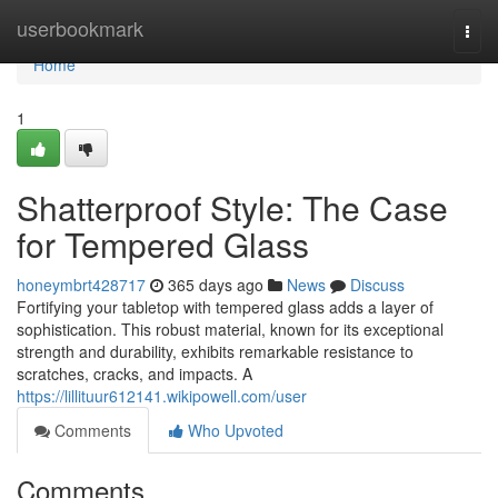
Home
userbookmark
Togg
navi
Home
1
Shatterproof Style: The Case
for Tempered Glass
honeymbrt428717
365 days ago
News
Discuss
Fortifying your tabletop with tempered glass adds a layer of
sophistication. This robust material, known for its exceptional
strength and durability, exhibits remarkable resistance to
scratches, cracks, and impacts. A
https://lillituur612141.wikipowell.com/user
Comments
Who Upvoted
Comments