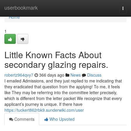
Home
userbookmark
Togg
navi
Home
1
Little Known Facts About
secondary glazing repairs.
robertz964qvy7
366 days ago
News
Discuss
I emailed Admissions, and they just replied to me indicating that
they eradicated that question from the applying! To me, it feels
like They may be referring into the committee letter precisely,
which is different from the letter packet We recognize that every
applicant’s journey is unique. If there have
https://tuckert862rbk9.sunderwiki.com/user
Comments
Who Upvoted