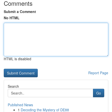
Comments
Submit a Comment
No HTML
HTML is disabled
Report Page
Search
Go
Published News
1
Decoding the Mystery of DE88