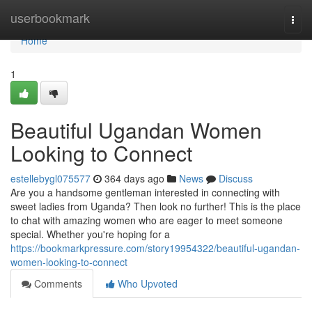
Home
userbookmark
Togg
navi
Home
1
Beautiful Ugandan Women
Looking to Connect
estellebygl075577
364 days ago
News
Discuss
Are you a handsome gentleman interested in connecting with
sweet ladies from Uganda? Then look no further! This is the place
to chat with amazing women who are eager to meet someone
special. Whether you're hoping for a
https://bookmarkpressure.com/story19954322/beautiful-ugandan-
women-looking-to-connect
Comments
Who Upvoted