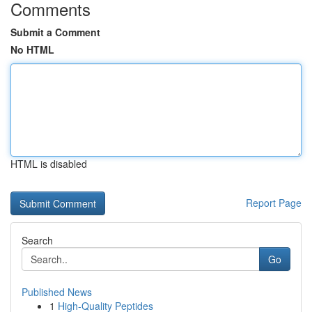
Comments
Submit a Comment
No HTML
HTML is disabled
Report Page
Search
Go
Published News
1
High-Quality Peptides