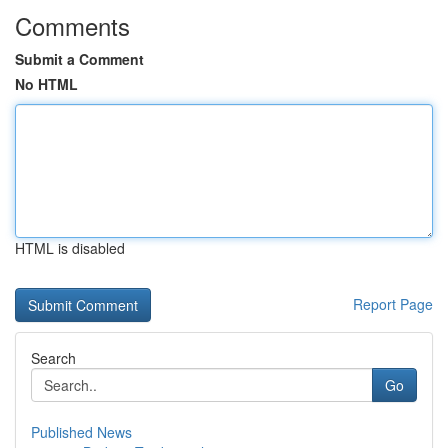
Comments
Submit a Comment
No HTML
HTML is disabled
Report Page
Search
Go
Published News