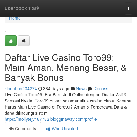
Home
userbookmark
Togg
navi
Home
1
Daftar Live Casino Toro99:
Main Aman, Menang Besar, &
Banyak Bonus
kianatfnn204274
364 days ago
News
Discuss
Live Casino Toro99: Era Baru Judi Online dengan Dealer Asli &
Sensasi Nyata! Toro99 bukan sekadar situs casino biasa. Kenapa
Harus Main Live Casino di Toro99? Aman & Terpercaya Data &
dana dilindungi sistem
https://mollytejy487782.blogginaway.com/profile
Comments
Who Upvoted