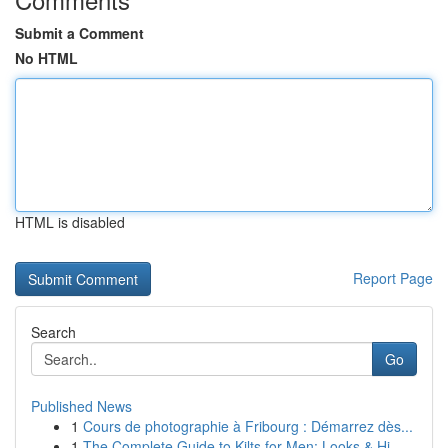
Submit a Comment
No HTML
HTML is disabled
Report Page
Search
Go
Published News
1
Cours de photographie à Fribourg : Démarrez dès...
1
The Complete Guide to Kilts for Men: Looks & Hi...