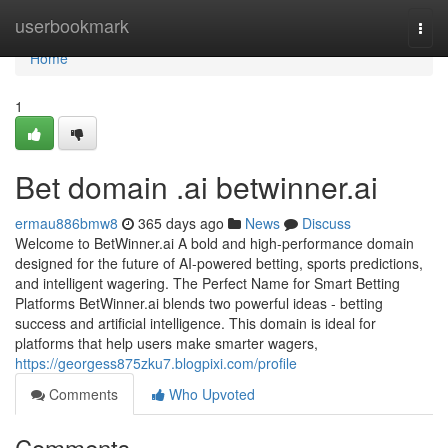
Home
userbookmark
Togg
navi
Home
1
Bet domain .ai betwinner.ai
ermau886bmw8
365 days ago
News
Discuss
Welcome to BetWinner.ai A bold and high-performance domain
designed for the future of AI-powered betting, sports predictions,
and intelligent wagering. The Perfect Name for Smart Betting
Platforms BetWinner.ai blends two powerful ideas - betting
success and artificial intelligence. This domain is ideal for
platforms that help users make smarter wagers,
https://georgess875zku7.blogpixi.com/profile
Comments
Who Upvoted
Comments