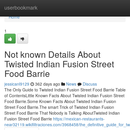
Home
userbookmark
Home
1
Not known Details About
Twisted Indian Fusion Street
Food Barrie
jessicanl9129
362 days ago
News
Discuss
The Only Guide to Twisted Indian Fusion Street Food Barrie Table
of ContentsLittle Known Facts About Twisted Indian Fusion Street
Food Barrie.Some Known Facts About Twisted Indian Fusion
Street Food Barrie.The smart Trick of Twisted Indian Fusion
Street Food Barrie That Nobody is Talking AboutTwisted Indian
Fusion Street Food Barrie
https://mexican-restaurants-
near32119.wikifiltraciones.com/3968458/the_definitive_guide_for_tw