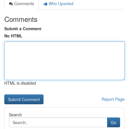
Comments
Who Upvoted
Comments
Submit a Comment
No HTML
HTML is disabled
Report Page
Search
Go