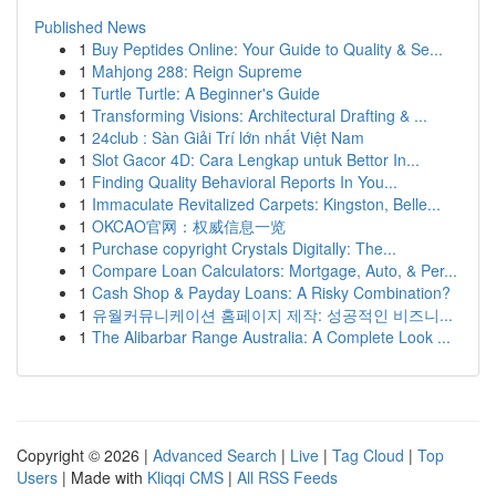
Published News
1
Buy Peptides Online: Your Guide to Quality & Se...
1
Mahjong 288: Reign Supreme
1
Turtle Turtle: A Beginner's Guide
1
Transforming Visions: Architectural Drafting & ...
1
24club : Sàn Giải Trí lớn nhất Việt Nam
1
Slot Gacor 4D: Cara Lengkap untuk Bettor In...
1
Finding Quality Behavioral Reports In You...
1
Immaculate Revitalized Carpets: Kingston, Belle...
1
OKCAO官网：权威信息一览
1
Purchase copyright Crystals Digitally: The...
1
Compare Loan Calculators: Mortgage, Auto, & Per...
1
Cash Shop & Payday Loans: A Risky Combination?
1
유월커뮤니케이션 홈페이지 제작: 성공적인 비즈니...
1
The Alibarbar Range Australia: A Complete Look ...
Copyright © 2026 |
Advanced Search
|
Live
|
Tag Cloud
|
Top
Users
| Made with
Kliqqi CMS
|
All RSS Feeds