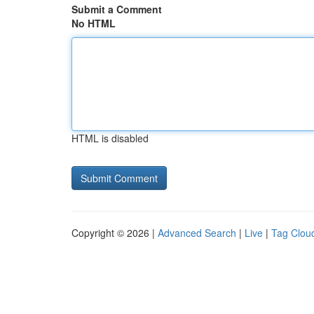
Submit a Comment
No HTML
HTML is disabled
Copyright © 2026 |
Advanced Search
|
Live
|
Tag Clou