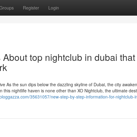
Groups
Register
Login
 About top nightclub in dubai that
rk
e As the sun dips below the dazzling skyline of Dubai, the city awaken
in this nightlife haven is none other than XO Nightclub, the ultimate dest
.bloggazza.com/35631057/new-step-by-step-information-for-nightclub-i