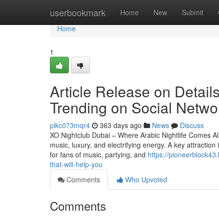
Home
userbookmark
Home
New
Submit
Home
1
Article Release on Details
Trending on Social Netwo
pikc073mqr4
363 days ago
News
Discuss
XO Nightclub Dubai – Where Arabic Nightlife Comes Aliv
music, luxury, and electrifying energy. A key attraction 
for fans of music, partying, and
https://pioneerblock43
that-will-help-you
Comments
Who Upvoted
Comments