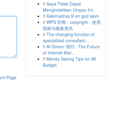
1
Saya Tidak Dapat
Mengindahkan Umpan Ini.
1
Kølemadras til en god søvn
1
WPS 官网：copyright、使用
指南与最新资讯
1
The changing function of
specialized consultant...
1
AI Driven SEO : The Future
of Internet Mar...
1
Money Saving Tips for All
Budget
ort Page