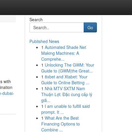
Search
Go
Published News
1
Automated Shade Net
Making Machines: A
Comprehe...
1
Unlocking The GWM: Your
Guide to {GWM|the Great...
1
8xbet and Xtabet: Your
s with
Guide to Online Betting ...
ination
1
Nhà MTV SXTM Nam
n-dubai-
Thuận Lợi: Đặc cung cấp lý
giả...
1
I am unable to fulfill said
prompt. It ...
1
What Are the Best
Financing Options to
Combine ...