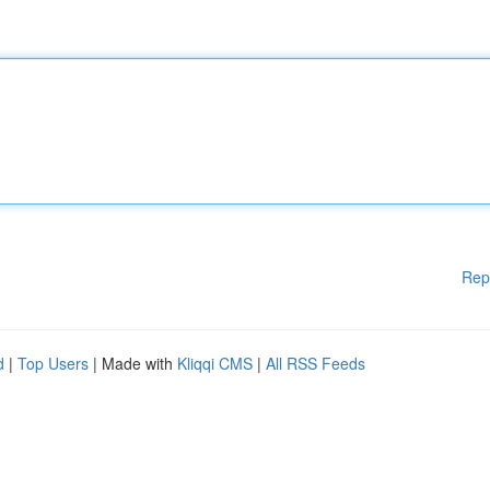
Rep
d
|
Top Users
| Made with
Kliqqi CMS
|
All RSS Feeds