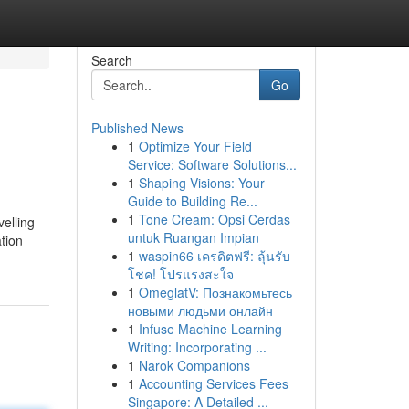
Search
Go
Published News
1
Optimize Your Field
Service: Software Solutions...
1
Shaping Visions: Your
Guide to Building Re...
1
Tone Cream: Opsi Cerdas
elling
untuk Ruangan Impian
tion
1
waspin66 เครดิตฟรี: ลุ้นรับ
โชค! โปรแรงสะใจ
1
OmeglatV: Познакомьтесь
новыми людьми онлайн
1
Infuse Machine Learning
Writing: Incorporating ...
1
Narok Companions
1
Accounting Services Fees
Singapore: A Detailed ...