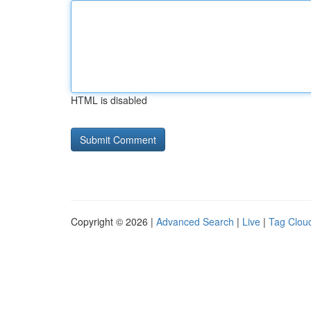
HTML is disabled
Copyright © 2026 |
Advanced Search
|
Live
|
Tag Clou