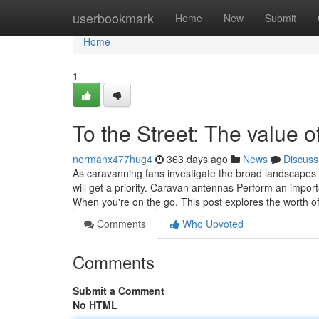
Home
userbookmark
Home
New
Submit
Home
1
To the Street: The value 
normanx477hug4
363 days ago
News
Discuss
As caravanning fans investigate the broad landscapes a
will get a priority. Caravan antennas Perform an impor
When you're on the go. This post explores the worth 
Comments
Who Upvoted
Comments
Submit a Comment
No HTML