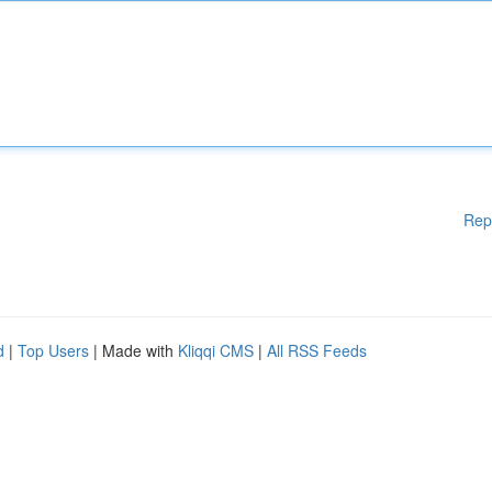
Rep
d
|
Top Users
| Made with
Kliqqi CMS
|
All RSS Feeds