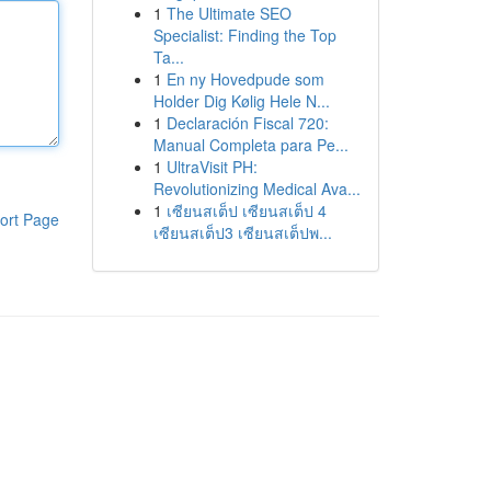
1
The Ultimate SEO
Specialist: Finding the Top
Ta...
1
En ny Hovedpude som
Holder Dig Kølig Hele N...
1
Declaración Fiscal 720:
Manual Completa para Pe...
1
UltraVisit PH:
Revolutionizing Medical Ava...
1
เซียนสเต็ป เซียนสเต็ป 4
ort Page
เซียนสเต็ป3 เซียนสเต็ปพ...