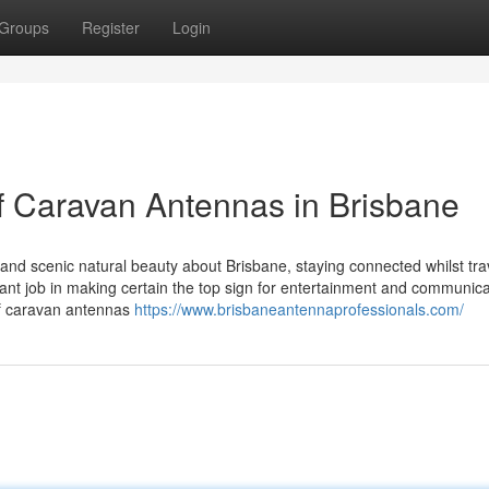
Groups
Register
Login
of Caravan Antennas in Brisbane
nd scenic natural beauty about Brisbane, staying connected whilst trav
tant job in making certain the top sign for entertainment and communica
of caravan antennas
https://www.brisbaneantennaprofessionals.com/