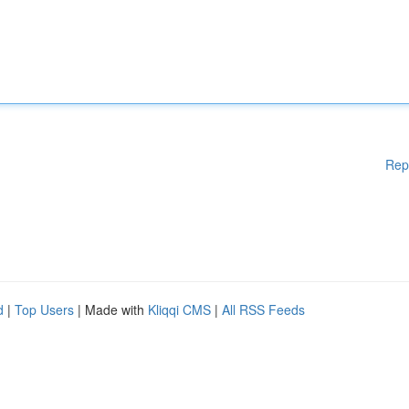
Rep
d
|
Top Users
| Made with
Kliqqi CMS
|
All RSS Feeds