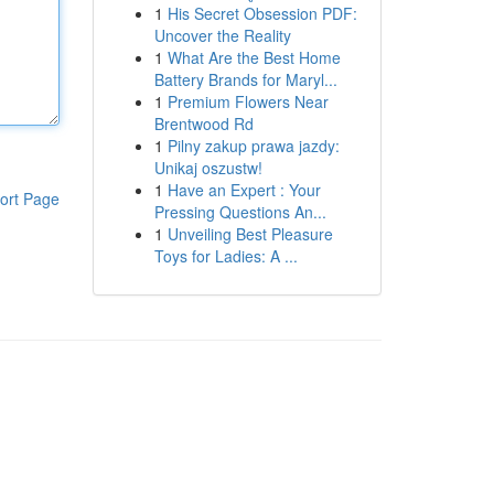
1
His Secret Obsession PDF:
Uncover the Reality
1
What Are the Best Home
Battery Brands for Maryl...
1
Premium Flowers Near
Brentwood Rd
1
Pilny zakup prawa jazdy:
Unikaj oszustw!
1
Have an Expert : Your
ort Page
Pressing Questions An...
1
Unveiling Best Pleasure
Toys for Ladies: A ...