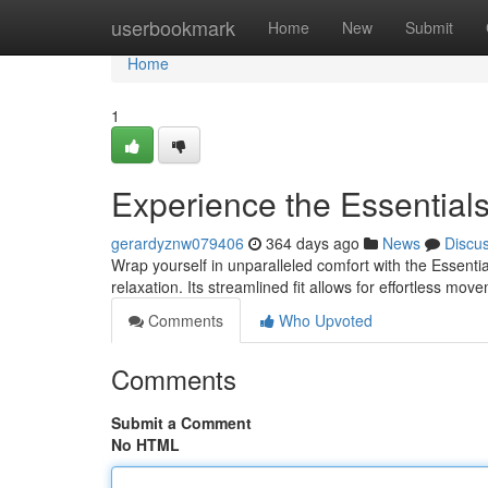
Home
userbookmark
Home
New
Submit
Home
1
Experience the Essential
gerardyznw079406
364 days ago
News
Discu
Wrap yourself in unparalleled comfort with the Essenti
relaxation. Its streamlined fit allows for effortless m
Comments
Who Upvoted
Comments
Submit a Comment
No HTML