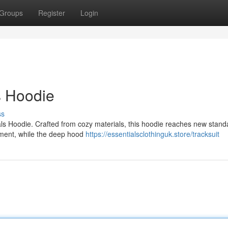
Groups
Register
Login
s Hoodie
ss
als Hoodie. Crafted from cozy materials, this hoodie reaches new stand
ovement, while the deep hood
https://essentialsclothinguk.store/tracksuit