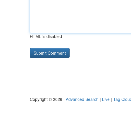
HTML is disabled
Copyright © 2026 |
Advanced Search
|
Live
|
Tag Clou