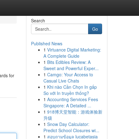
Search
Go
Published News
1
Virtuance Digital Marketing:
A Complete Guide
1
Bits Edibles Review: A
Sweet and Powerful Exper...
1
Camgo: Your Access to
ards for
Casual Live Chats
1
Khi nào Cần Chọn In gấp
So với In truyền thống?
1
Accounting Services Fees
Singapore: A Detailed ...
1
918博天堂智能：游戏体验新
升级
1
Snow Day Calculator:
Predict School Closures wi...
1
สอบถามข้อมูล lucabetasia