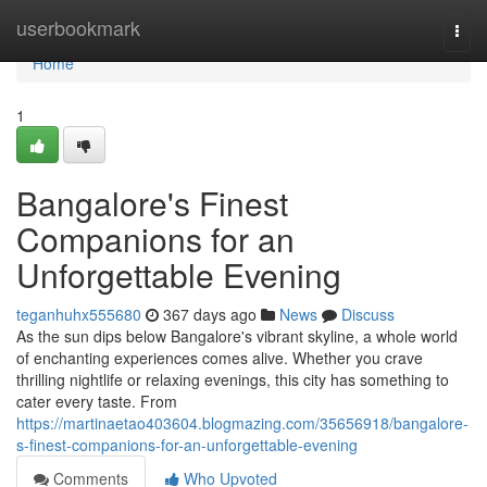
Home
userbookmark
Togg
navi
Home
1
Bangalore's Finest
Companions for an
Unforgettable Evening
teganhuhx555680
367 days ago
News
Discuss
As the sun dips below Bangalore's vibrant skyline, a whole world
of enchanting experiences comes alive. Whether you crave
thrilling nightlife or relaxing evenings, this city has something to
cater every taste. From
https://martinaetao403604.blogmazing.com/35656918/bangalore-
s-finest-companions-for-an-unforgettable-evening
Comments
Who Upvoted