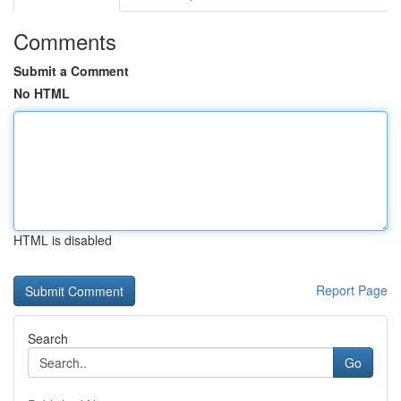
Comments
Submit a Comment
No HTML
HTML is disabled
Report Page
Search
Go