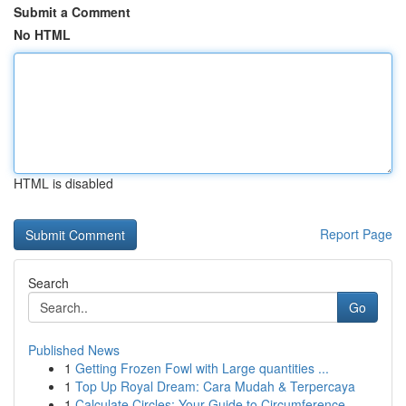
Submit a Comment
No HTML
HTML is disabled
Report Page
Search
Go
Published News
1
Getting Frozen Fowl with Large quantities ...
1
Top Up Royal Dream: Cara Mudah & Terpercaya
1
Calculate Circles: Your Guide to Circumference