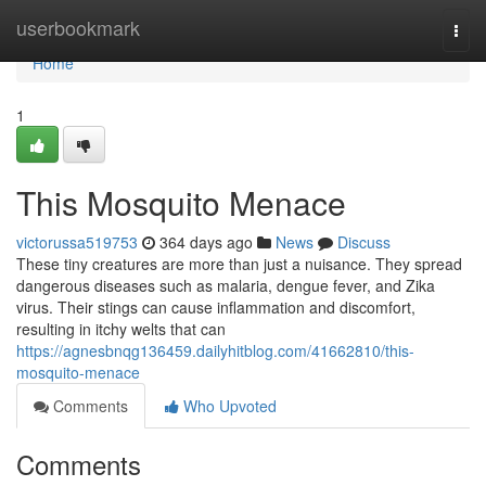
Home
userbookmark
Togg
navi
Home
1
This Mosquito Menace
victorussa519753
364 days ago
News
Discuss
These tiny creatures are more than just a nuisance. They spread
dangerous diseases such as malaria, dengue fever, and Zika
virus. Their stings can cause inflammation and discomfort,
resulting in itchy welts that can
https://agnesbnqg136459.dailyhitblog.com/41662810/this-
mosquito-menace
Comments
Who Upvoted
Comments