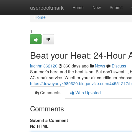
Home
userbookmark
Home
New
Submit
Home
1
Beat your Heat: 24-Hour 
luchhni362126
366 days ago
News
Discuss
Summer's here and the heat is on! But don't sweat it,
AC repair service. Whether your air conditioner choose
https://deweyaeyk989620.blogadvize.com/44551217/be
Comments
Who Upvoted
Comments
Submit a Comment
No HTML