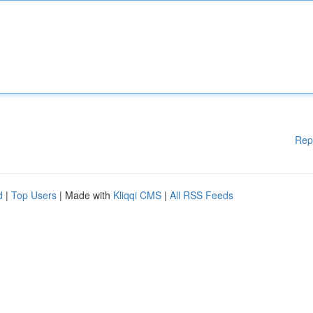
Rep
d
|
Top Users
| Made with
Kliqqi CMS
|
All RSS Feeds