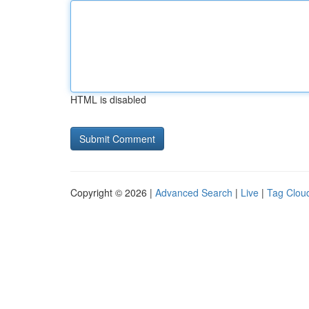
HTML is disabled
Copyright © 2026 |
Advanced Search
|
Live
|
Tag Clou