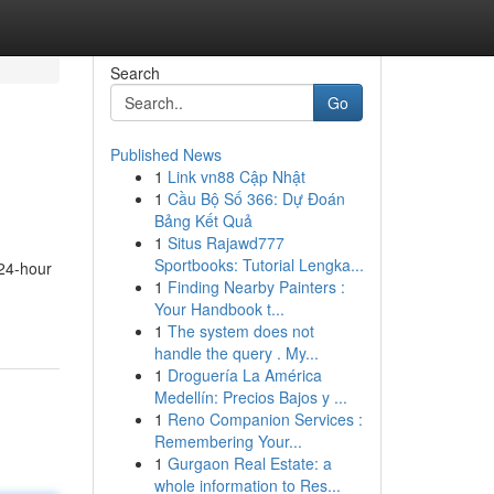
Search
Go
Published News
1
Link vn88 Cập Nhật
1
Cầu Bộ Số 366: Dự Đoán
Bảng Kết Quả
1
Situs Rajawd777
Sportbooks: Tutorial Lengka...
 24-hour
1
Finding Nearby Painters :
Your Handbook t...
1
The system does not
handle the query . My...
1
Droguería La América
Medellín: Precios Bajos y ...
1
Reno Companion Services :
Remembering Your...
1
Gurgaon Real Estate: a
whole information to Res...