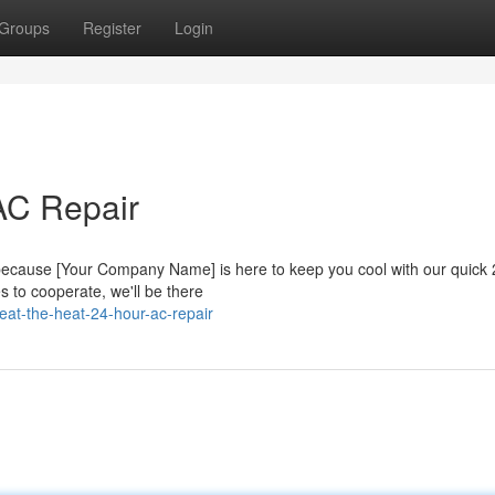
Groups
Register
Login
AC Repair
 because [Your Company Name] is here to keep you cool with our quick
s to cooperate, we'll be there
at-the-heat-24-hour-ac-repair