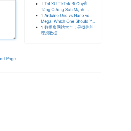
1
Tải XU TikTok Bí Quyết
Tăng Cường Sức Mạnh ...
1
Arduino Uno vs Nano vs
Mega: Which One Should Y...
1
数据集网站大全：寻找你的
理想数据
ort Page