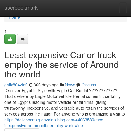
Home
userbookmark
Togg
navi
Home
1
Least expensive Car or truck
employ the service of Around
the world
gailx864vfd0
366 days ago
News
Discuss
Discover Egypt in Style with Eagle Car Rental ????????????
That’s where by Eagle Motor vehicle Rental comes in: certainly
one of Egypt’s leading motor vehicle rental firms, giving
trustworthy, inexpensive, and versatile auto retain the services of
services across the nation For anyone who is organizing a visit to
https://dallasocmxg.develop-blog.com/44063589/most-
inexpensive-automobile-employ-worldwide