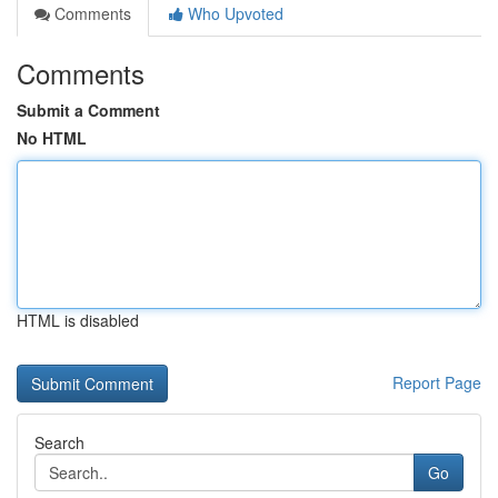
Comments
Who Upvoted
Comments
Submit a Comment
No HTML
HTML is disabled
Report Page
Search
Go